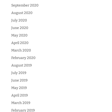
September 2020
August 2020
July 2020
June 2020
May 2020
April 2020
March 2020
February 2020
August 2019
July 2019
June 2019
May 2019
April 2019
March 2019
February 2019