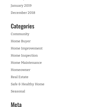
January 2019
December 2018
Categories
Community
Home Buyer
Home Improvement
Home Inspection
Home Maintenance
Homeowner
Real Estate
Safe & Healthy Home
Seasonal
Meta