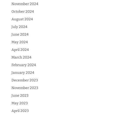
November 2024
October 2024
August 2024
July 2024
June 2024
May 2024
April 2024
March 2024
February 2024
January 2024
December 2023
November 2023
June 2023
May 2023
April 2023