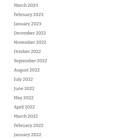
March 2023
February 2023
January 2023
December 2022
November 2022
October 2022
September 2022
August 2022
July 2022
June 2022
May 2022
April 2022
March 2022
February 2022
January 2022