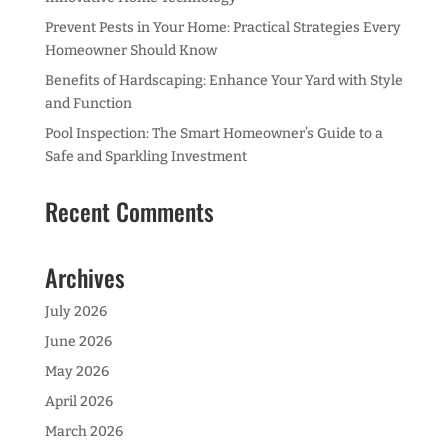
Prevent Pests in Your Home: Practical Strategies Every
Homeowner Should Know
Benefits of Hardscaping: Enhance Your Yard with Style
and Function
Pool Inspection: The Smart Homeowner’s Guide to a
Safe and Sparkling Investment
Recent Comments
Archives
July 2026
June 2026
May 2026
April 2026
March 2026