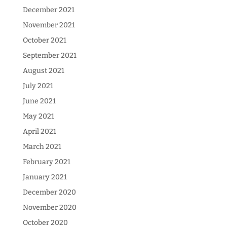
December 2021
November 2021
October 2021
September 2021
August 2021
July 2021
June 2021
May 2021
April 2021
March 2021
February 2021
January 2021
December 2020
November 2020
October 2020