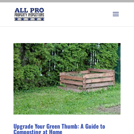
Upgrade Your Green Thumb: A Guide to
Composting at Home