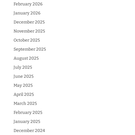
February 2026
January 2026
December 2025
November 2025
October 2025
September 2025
August 2025
July 2025
June 2025
May 2025
April 2025
March 2025
February 2025
January 2025
December 2024