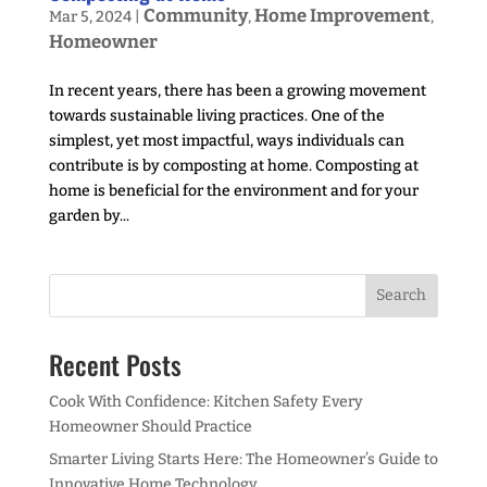
Community
Home Improvement
Mar 5, 2024
|
,
,
Homeowner
In recent years, there has been a growing movement
towards sustainable living practices. One of the
simplest, yet most impactful, ways individuals can
contribute is by composting at home. Composting at
home is beneficial for the environment and for your
garden by...
Recent Posts
Cook With Confidence: Kitchen Safety Every
Homeowner Should Practice
Smarter Living Starts Here: The Homeowner’s Guide to
Innovative Home Technology