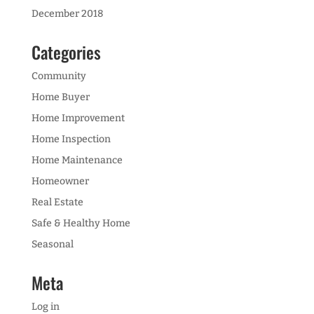
December 2018
Categories
Community
Home Buyer
Home Improvement
Home Inspection
Home Maintenance
Homeowner
Real Estate
Safe & Healthy Home
Seasonal
Meta
Log in