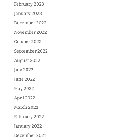
February 2023
January 2023
December 2022
November 2022
October 2022
September 2022
August 2022
July 2022
June 2022
May 2022
April 2022
March 2022
February 2022
January 2022
December 2021