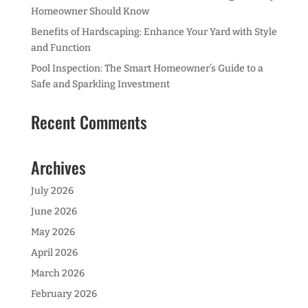
Homeowner Should Know
Benefits of Hardscaping: Enhance Your Yard with Style
and Function
Pool Inspection: The Smart Homeowner’s Guide to a
Safe and Sparkling Investment
Recent Comments
Archives
July 2026
June 2026
May 2026
April 2026
March 2026
February 2026