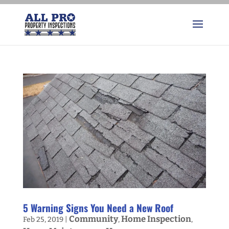
5 Warning Signs You Need a New Roof
Community
Home Inspection
Feb 25, 2019
|
,
,