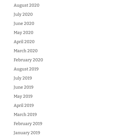
August 2020
July 2020
June 2020
May 2020
April 2020
March 2020
February 2020
August 2019
July 2019
June 2019
May 2019
April 2019
March 2019
February 2019
January 2019