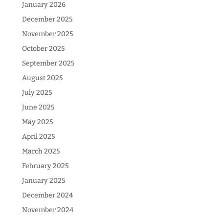
January 2026
December 2025
November 2025
October 2025
September 2025
August 2025
July 2025
June 2025
May 2025
April 2025
March 2025
February 2025
January 2025
December 2024
November 2024