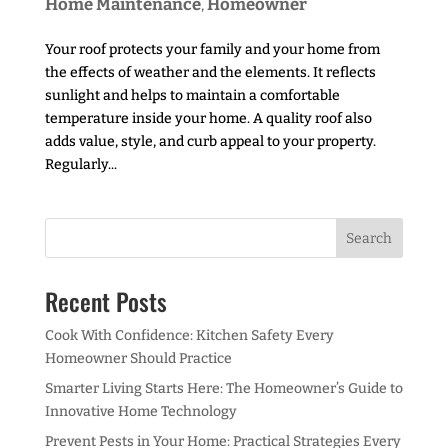
Home Maintenance
Homeowner
,
Your roof protects your family and your home from
the effects of weather and the elements. It reflects
sunlight and helps to maintain a comfortable
temperature inside your home. A quality roof also
adds value, style, and curb appeal to your property.
Regularly...
Recent Posts
Cook With Confidence: Kitchen Safety Every
Homeowner Should Practice
Smarter Living Starts Here: The Homeowner’s Guide to
Innovative Home Technology
Prevent Pests in Your Home: Practical Strategies Every