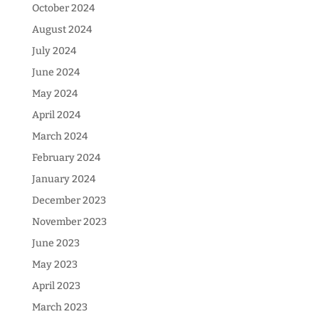
October 2024
August 2024
July 2024
June 2024
May 2024
April 2024
March 2024
February 2024
January 2024
December 2023
November 2023
June 2023
May 2023
April 2023
March 2023