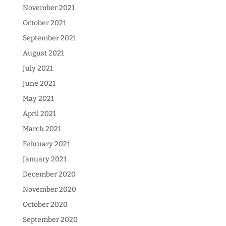
November 2021
October 2021
September 2021
August 2021
July 2021
June 2021
May 2021
April 2021
March 2021
February 2021
January 2021
December 2020
November 2020
October 2020
September 2020