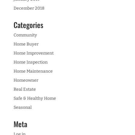
December 2018
Categories
Community
Home Buyer
Home Improvement
Home Inspection
Home Maintenance
Homeowner
Real Estate
Safe & Healthy Home
Seasonal
Meta
Log in