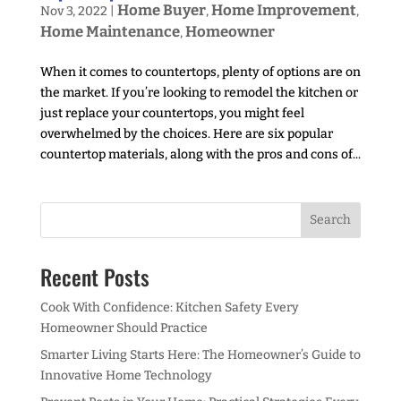
Home Buyer
Home Improvement
Nov 3, 2022
|
,
,
Home Maintenance
Homeowner
,
When it comes to countertops, plenty of options are on
the market. If you’re looking to remodel the kitchen or
just replace your countertops, you might feel
overwhelmed by the choices. Here are six popular
countertop materials, along with the pros and cons of...
Recent Posts
Cook With Confidence: Kitchen Safety Every
Homeowner Should Practice
Smarter Living Starts Here: The Homeowner’s Guide to
Innovative Home Technology