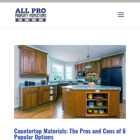
Countertop Materials: The Pros and Cons of 6
Popular Options