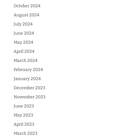
October 2024
August 2024
July 2024
June 2024
May 2024
April 2024
March 2024
February 2024
January 2024
December 2023
November 2023
June 2023
May 2023
April 2023
March 2023