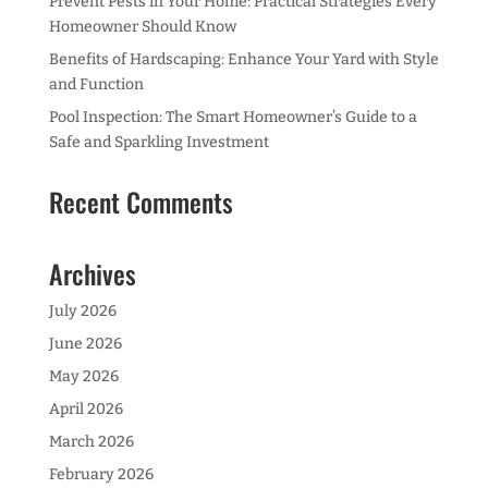
Prevent Pests in Your Home: Practical Strategies Every
Homeowner Should Know
Benefits of Hardscaping: Enhance Your Yard with Style
and Function
Pool Inspection: The Smart Homeowner’s Guide to a
Safe and Sparkling Investment
Recent Comments
Archives
July 2026
June 2026
May 2026
April 2026
March 2026
February 2026