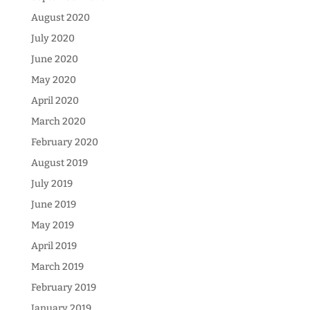
August 2020
July 2020
June 2020
May 2020
April 2020
March 2020
February 2020
August 2019
July 2019
June 2019
May 2019
April 2019
March 2019
February 2019
January 2019