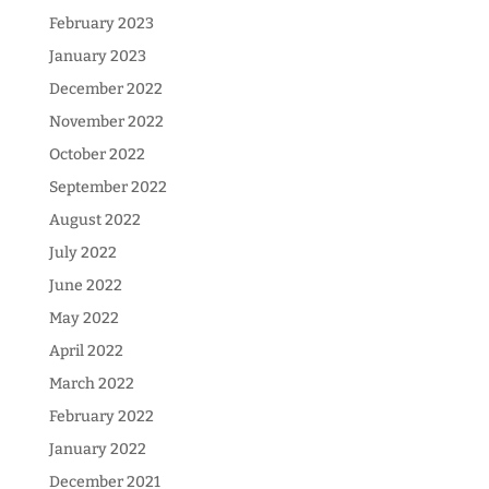
February 2023
January 2023
December 2022
November 2022
October 2022
September 2022
August 2022
July 2022
June 2022
May 2022
April 2022
March 2022
February 2022
January 2022
December 2021