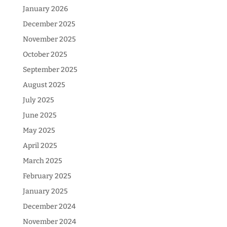
January 2026
December 2025
November 2025
October 2025
September 2025
August 2025
July 2025
June 2025
May 2025
April 2025
March 2025
February 2025
January 2025
December 2024
November 2024