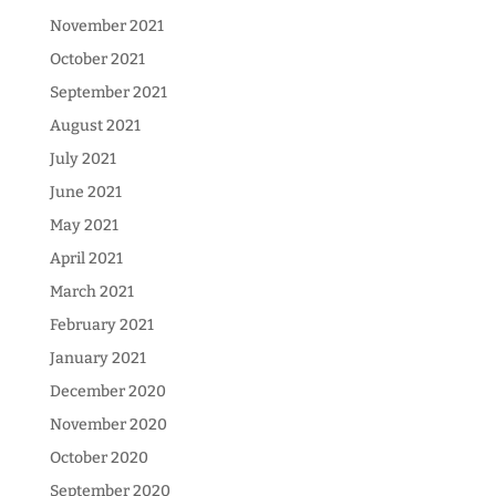
November 2021
October 2021
September 2021
August 2021
July 2021
June 2021
May 2021
April 2021
March 2021
February 2021
January 2021
December 2020
November 2020
October 2020
September 2020