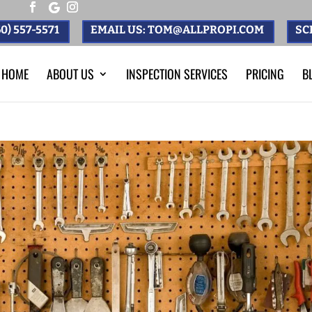
0) 557-5571
EMAIL US: TOM@ALLPROPI.COM
SC
HOME
ABOUT US
INSPECTION SERVICES
PRICING
B