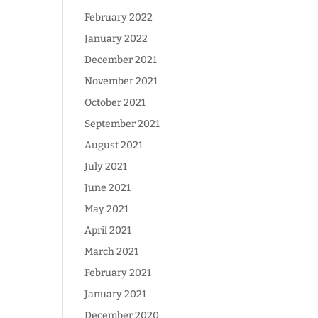
February 2022
January 2022
December 2021
November 2021
October 2021
September 2021
August 2021
July 2021
June 2021
May 2021
April 2021
March 2021
February 2021
January 2021
December 2020