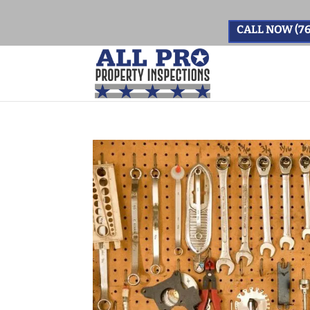
CALL NOW (76