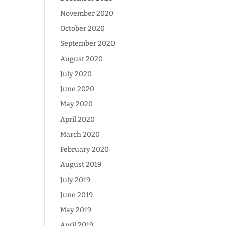
November 2020
October 2020
September 2020
August 2020
July 2020
June 2020
May 2020
April 2020
March 2020
February 2020
August 2019
July 2019
June 2019
May 2019
April 2019