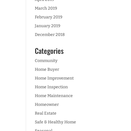
March 2019
February 2019
January 2019
December 2018
Categories
Community
Home Buyer
Home Improvement
Home Inspection
Home Maintenance
Homeowner
Real Estate
Safe & Healthy Home
Seasonal