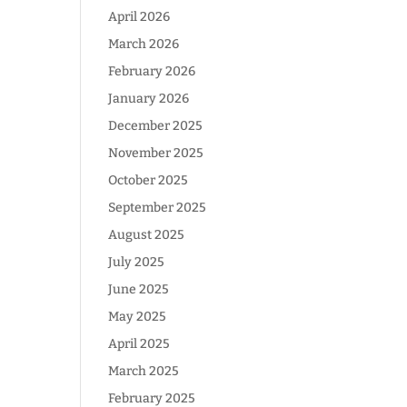
April 2026
March 2026
February 2026
January 2026
December 2025
November 2025
October 2025
September 2025
August 2025
July 2025
June 2025
May 2025
April 2025
March 2025
February 2025