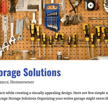
orage Solutions
ance
Homeowner
,
pace while creating a visually appealing design. Here are few simple 
Garage Storage Solutions Organizing your entire garage might seem l