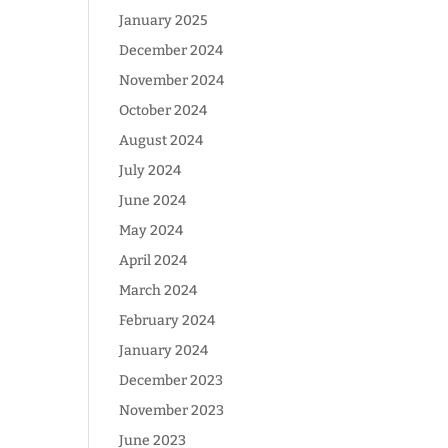
January 2025
December 2024
November 2024
October 2024
August 2024
July 2024
June 2024
May 2024
April 2024
March 2024
February 2024
January 2024
December 2023
November 2023
June 2023