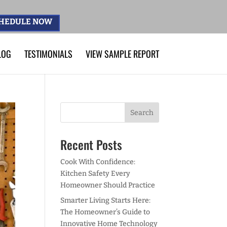
HEDULE NOW
LOG
TESTIMONIALS
VIEW SAMPLE REPORT
Recent Posts
Cook With Confidence:
Kitchen Safety Every
Homeowner Should Practice
Smarter Living Starts Here:
The Homeowner’s Guide to
Innovative Home Technology