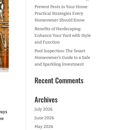
Prevent Pests in Your Home:
Practical Strategies Every
Homeowner Should Know
Benefits of Hardscaping:
Enhance Your Yard with Style
and Function
Pool Inspection: The Smart
Homeowner’s Guide to a Safe
and Sparkling Investment
Recent Comments
Archives
July 2026
ways
June 2026
ike
May 2026