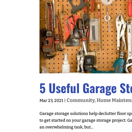
5 Useful Garage St
Community
Home Mainten
Mar 23, 2021
|
,
Garage storage solutions help declutter floor s
to get started on your garage storage project. 
an overwhelming task, but...