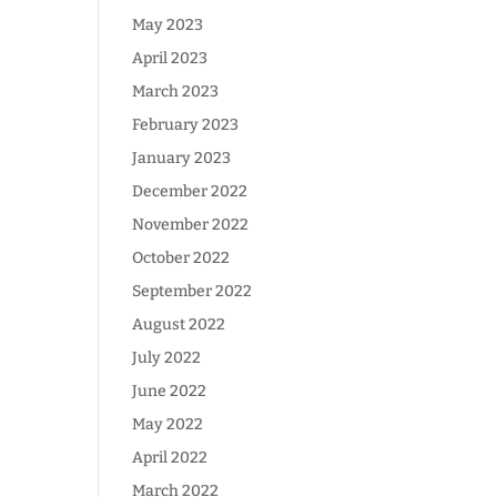
May 2023
April 2023
March 2023
February 2023
January 2023
December 2022
November 2022
October 2022
September 2022
August 2022
July 2022
June 2022
May 2022
April 2022
March 2022