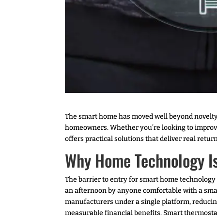
The smart home has moved well beyond novelty. 
homeowners. Whether you’re looking to improve
offers practical solutions that deliver real re
Why Home Technology Is
The barrier to entry for smart home technology 
an afternoon by anyone comfortable with a sma
manufacturers under a single platform, reducin
measurable financial benefits. Smart thermosta