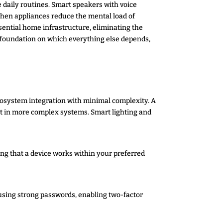
 daily routines. Smart speakers with voice
chen appliances reduce the mental load of
tial home infrastructure, eliminating the
he foundation on which everything else depends,
cosystem integration with minimal complexity. A
t in more complex systems. Smart lighting and
ng that a device works within your preferred
 using strong passwords, enabling two-factor