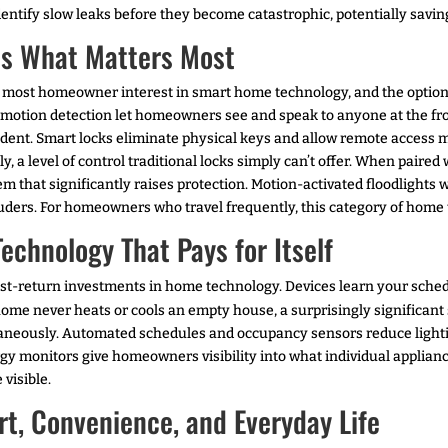
dentify slow leaks before they become catastrophic, potentially savi
ts What Matters Most
the most homeowner interest in smart home technology, and the optio
motion detection let homeowners see and speak to anyone at the fro
incident. Smart locks eliminate physical keys and allow remote acces
y, a level of control traditional locks simply can’t offer. When pair
m that significantly raises protection. Motion-activated floodlights w
uders. For homeowners who travel frequently, this category of home t
hnology That Pays for Itself
st-return investments in home technology. Devices learn your sche
home never heats or cools an empty house, a surprisingly significan
neously. Automated schedules and occupancy sensors reduce lighting
y monitors give homeowners visibility into what individual applian
 visible.
t, Convenience, and Everyday Life