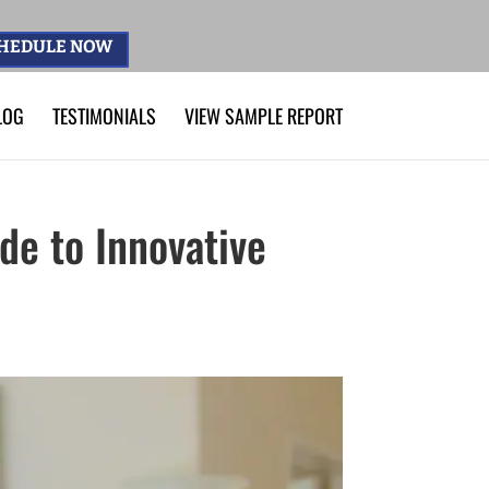
HEDULE NOW
LOG
TESTIMONIALS
VIEW SAMPLE REPORT
de to Innovative