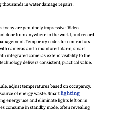
ng thousands in water damage repairs.
ns today are genuinely impressive. Video
nt door from anywhere in the world, and record
s management. Temporary codes for contractors
ed with cameras and a monitored alarm, smart
ith integrated cameras extend visibility to the
echnology delivers consistent, practical value.
dule, adjust temperatures based on occupancy,
lighting
t source of energy waste. Smart
 energy use and eliminate lights left on in
ces consume in standby mode, often revealing