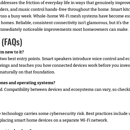
resses the friction of everyday life in ways that genuinely improve
inders, and music control hands-free throughout the home. Smart kit
oss a busy week. Whole-home Wi-Fi mesh systems have become essen
r homes. Reliable, consistent connectivity isn’t glamorous, but it’s t
t immediately noticeable improvements most homeowners can make.
 (FAQs)
’m new to it?
two best entry points. Smart speakers introduce voice control and e
vings and teaches you how connected devices work before you inves
d naturally on that foundation.
ones and operating systems?
d. Compatibility between devices and ecosystems can vary, so checki
 technology carries some cybersecurity risk. Best practices include
placing smart home devices on a separate Wi-Fi network.