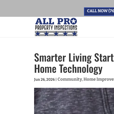
CALL NOW (76
Smarter Living Star
Home Technology
Community
Home Improv
Jun 26, 2026
|
,