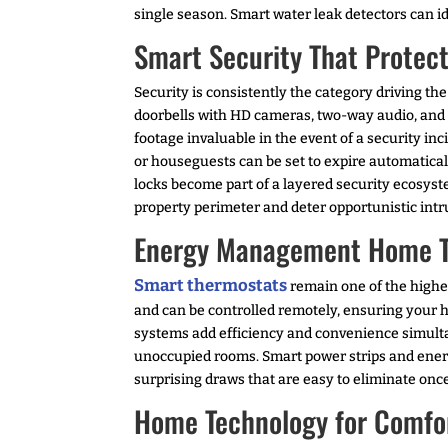
single season. Smart water leak detectors can i
Smart Security That Protec
Security is consistently the category driving 
doorbells with HD cameras, two-way audio, and 
footage invaluable in the event of a security 
or houseguests can be set to expire automaticall
locks become part of a layered security ecosyste
property perimeter and deter opportunistic intr
Energy Management Home Tec
Smart thermostats
remain one of the highe
and can be controlled remotely, ensuring your 
systems add efficiency and convenience simulta
unoccupied rooms. Smart power strips and energ
surprising draws that are easy to eliminate once
Home Technology for Comfor