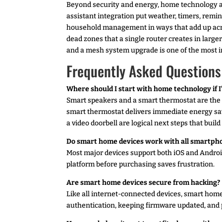
Beyond security and energy, home technology add
assistant integration put weather, timers, rem
household management in ways that add up acr
dead zones that a single router creates in large
and a mesh system upgrade is one of the mos
Frequently Asked Questions
Where should I start with home technology if I
Smart speakers and a smart thermostat are the 
smart thermostat delivers immediate energy sa
a video doorbell are logical next steps that buil
Do smart home devices work with all smartph
Most major devices support both iOS and Androi
platform before purchasing saves frustration.
Are smart home devices secure from hacking?
Like all internet-connected devices, smart home
authentication, keeping firmware updated, and 