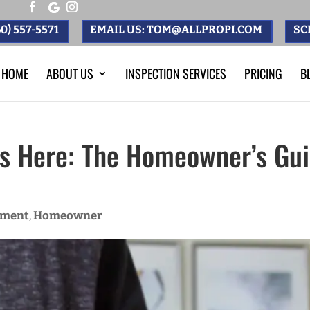
0) 557-5571
EMAIL US: TOM@ALLPROPI.COM
SC
HOME
ABOUT US
INSPECTION SERVICES
PRICING
B
ts Here: The Homeowner’s Gui
ement
Homeowner
,