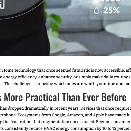
Home technology that once seemed futuristic is now accessible, aff
 energy efficiency, enhance security, or simply make daily routine
turns. The challenge is knowing which ones are worth your time and mo
 More Practical Than Ever Before
has dropped dramatically in recent years. Devices that once required
rtphone. Ecosystems from Google, Amazon, and Apple have made it ea
g the frustration that fragmentation once caused. Beyond convenien
ts consistently reduce HVAC energy consumption by 10 to 15 percent 