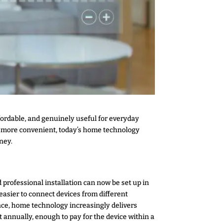
ordable, and genuinely useful for everyday
s more convenient, today’s home technology
ney.
 professional installation can now be set up in
sier to connect devices from different
ce, home technology increasingly delivers
annually, enough to pay for the device within a