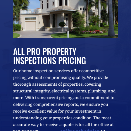
ALL PRO PROPERTY
INSPECTIONS PRICING
Our home inspection services offer competitive
pricing without compromising quality. We provide
thorough assessments of properties, covering
structural integrity, electrical systems, plumbing, and
more. With transparent pricing and a commitment to
delivering comprehensive reports, we ensure you
receive excellent value for your investment in
understanding your properties condition. The most
accurate way to receive a quote is to call the office at