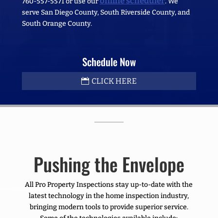
online scheduler
760-557-5571 or use our
. We
serve San Diego County, South Riverside County, and
South Orange County.
Schedule Now
CLICK HERE
Pushing the Envelope
All Pro Property Inspections stay up-to-date with the
latest technology in the home inspection industry,
bringing modern tools to provide superior service.