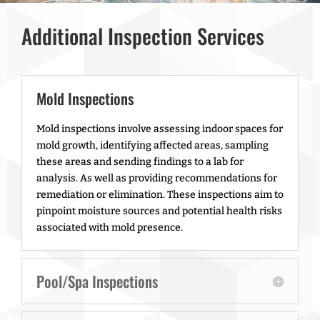
Additional Inspection Services
Mold Inspections
Mold inspections involve assessing indoor spaces for
mold growth, identifying affected areas, sampling
these areas and sending findings to a lab for
analysis. As well as providing recommendations for
remediation or elimination. These inspections aim to
pinpoint moisture sources and potential health risks
associated with mold presence.
Pool/Spa Inspections