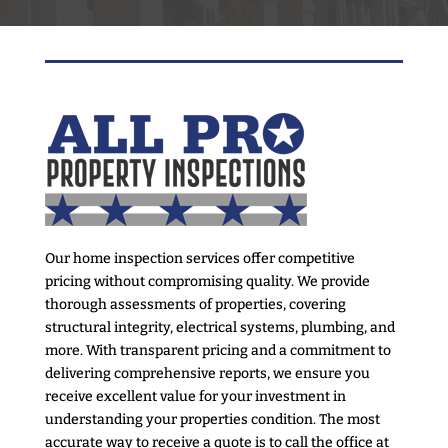
Our home inspection services offer competitive
pricing without compromising quality. We provide
thorough assessments of properties, covering
structural integrity, electrical systems, plumbing, and
more. With transparent pricing and a commitment to
delivering comprehensive reports, we ensure you
receive excellent value for your investment in
understanding your properties condition. The most
accurate way to receive a quote is to call the office at