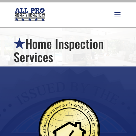
Home Inspection
Services