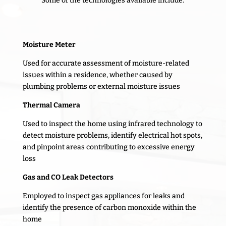
Some of the technologies available include:
Moisture Meter
Used for accurate assessment of moisture-related
issues within a residence, whether caused by
plumbing problems or external moisture issues
Thermal Camera
Used to inspect the home using infrared technology to
detect moisture problems, identify electrical hot spots,
and pinpoint areas contributing to excessive energy
loss
Gas and CO Leak Detectors
Employed to inspect gas appliances for leaks and
identify the presence of carbon monoxide within the
home