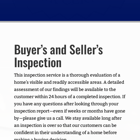
Buyer’s and Seller’s
Inspection
This inspection service is a thorough evaluation of a
home’s visible and readily accessible areas. A detailed
assessment of our findings will be available to the
customer within 24 hours of a completed inspection. If
you have any questions after looking through your
inspection report—even if weeks or months have gone
by—please give us a call. We stay available long after
an inspection is over so that our customers can be
confident in their understanding of a home before
making a buying decision.