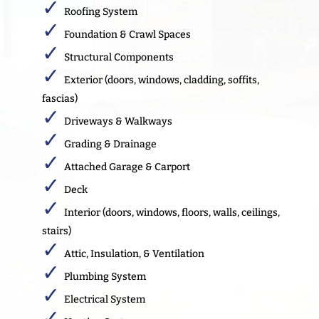
Roofing System
Foundation & Crawl Spaces
Structural Components
Exterior (doors, windows, cladding, soffits,
fascias)
Driveways & Walkways
Grading & Drainage
Attached Garage & Carport
Deck
Interior (doors, windows, floors, walls, ceilings,
stairs)
Attic, Insulation, & Ventilation
Plumbing System
Electrical System