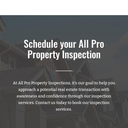
Schedule your All Pro
Property Inspection
At All Pro Property Inspections, it’s our goal to help you
approach a potential real estate transaction with
awareness and confidence through our inspection
services. Contact us today to book our inspection
services.