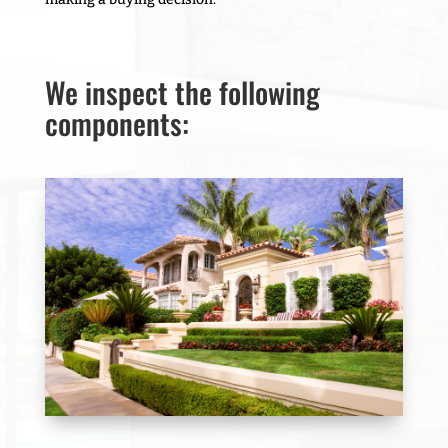
We inspect the following
components: