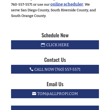
online scheduler
760-557-5571 or use our
. We
serve San Diego County, South Riverside County, and
South Orange County.
Schedule Now
CLICK HERE
Contact Us
CALL NOW (760) 557-5571
Email Us
TOM@ALLPROPI.COM