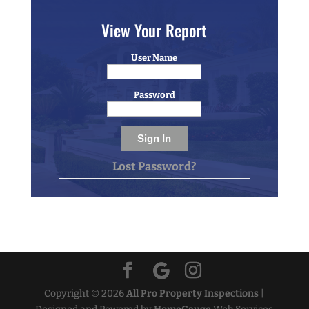
View Your Report
User Name
Password
Lost Password?
Copyright ©
2026
All Pro Property Inspections
|