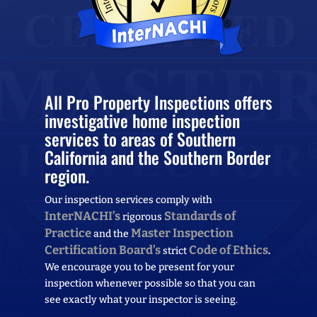
All Pro Property Inspections offers
investigative home inspection
services to areas of Southern
California and the Southern Border
region.
Our inspection services comply with
InterNACHI’s
Standards of
rigorous
Practice
Master Inspection
and the
Certification Board’s
Code of Ethics
strict
.
We encourage you to be present for your
inspection whenever possible so that you can
see exactly what your inspector is seeing.