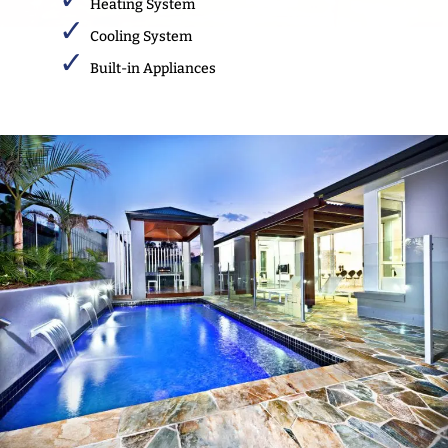
Heating System
Cooling System
Built-in Appliances