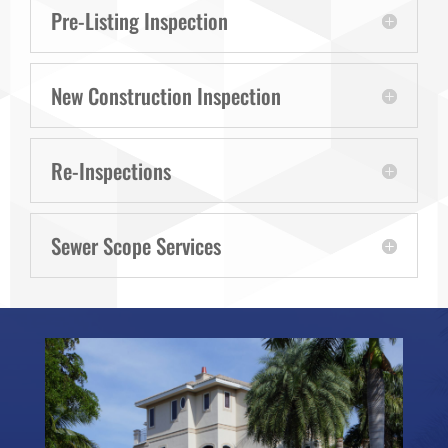
Pre-Listing Inspection
New Construction Inspection
Re-Inspections
Sewer Scope Services