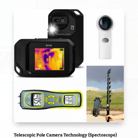
Telescopic Pole Camera Technology (Spectoscope)