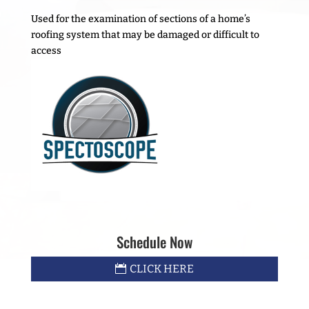
Used for the examination of sections of a home’s
roofing system that may be damaged or difficult to
access
Schedule Now
CLICK HERE