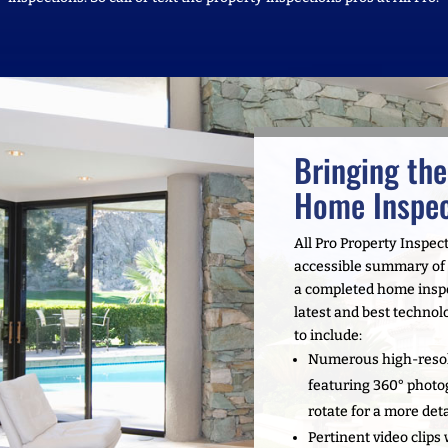
Bringing the
Home Inspec
All Pro Property Inspec
accessible summary of o
a completed home inspec
latest and best technolo
to include:
Numerous high-resol
featuring 360° photo
rotate for a more det
Pertinent video clips 