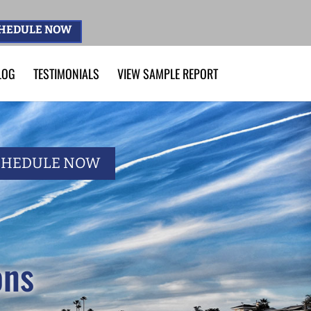
HEDULE NOW
LOG
TESTIMONIALS
VIEW SAMPLE REPORT
CHEDULE NOW
ons