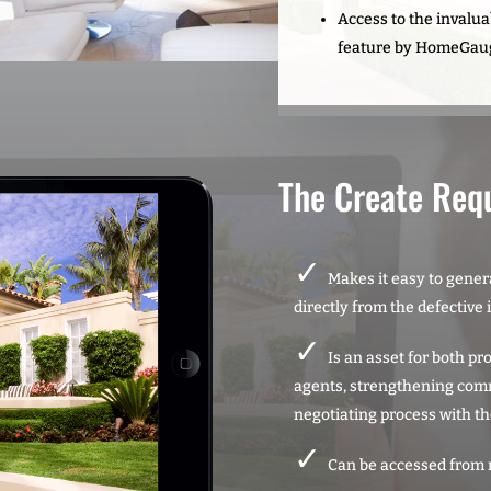
Access to the invalu
feature by HomeGau
The Create Req
Makes it easy to genera
directly from the defective 
Is an asset for both p
agents, strengthening com
negotiating process with th
Can be accessed from 