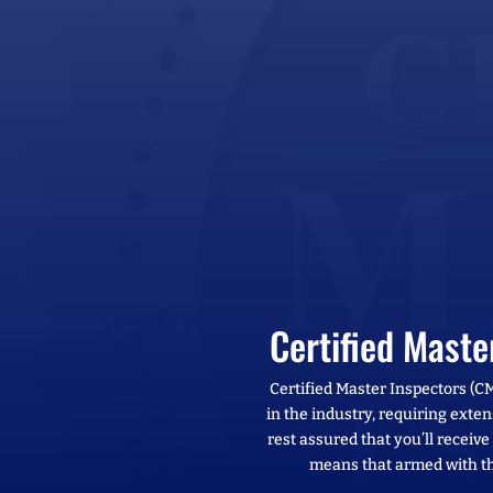
Certified Mast
Certified Master Inspectors (C
in the industry, requiring exten
rest assured that you’ll receiv
means that armed with th