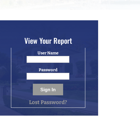
View Your Report
User Name
Password
Lost Password?