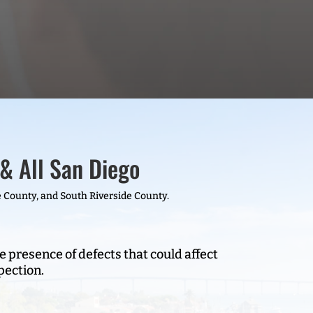
& All San Diego
 County, and South Riverside County.
e presence of defects that could affect
pection.