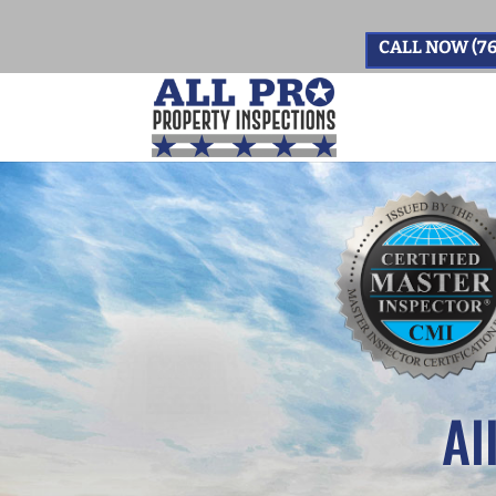
CALL NOW (76
Al