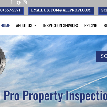
0) 557-5571
EMAIL US: TOM@ALLPROPI.COM
SC
HOME
ABOUT US
INSPECTION SERVICES
PRICING
B
S
l Pro Property Inspecti