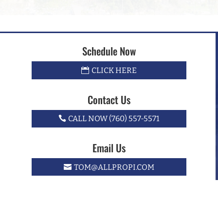
Schedule Now
CLICK HERE
Contact Us
CALL NOW (760) 557-5571
Email Us
TOM@ALLPROPI.COM
e