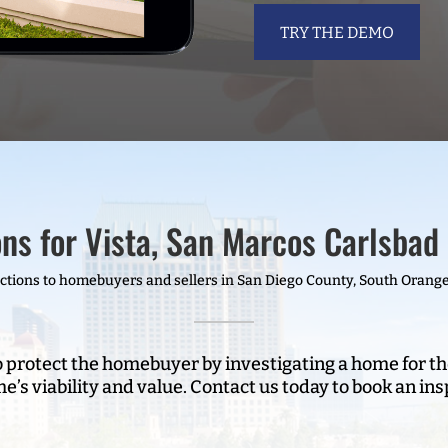
TRY THE DEMO
ns for Vista, San Marcos Carlsbad 
ions to homebuyers and sellers in San Diego County, South Orange
o protect the homebuyer by investigating a home for th
e’s viability and value. Contact us today to book an ins