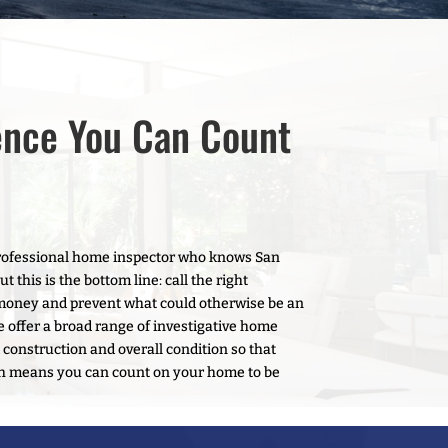
ence You Can Count
 professional home inspector who knows San
this is the bottom line: call the right
money and prevent what could otherwise be an
e offer a broad range of investigative home
 construction and overall condition so that
ch means you can count on your home to be