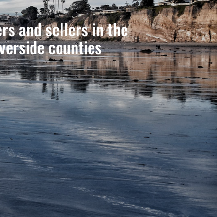
s and sellers in the
verside counties