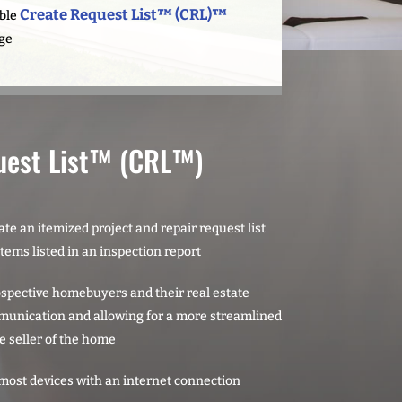
Create Request List™ (CRL)™
able
ge
uest List™ (CRL™)
te an itemized project and repair request list
items listed in an inspection report
rospective homebuyers and their real estate
munication and allowing for a more streamlined
e seller of the home
most devices with an internet connection