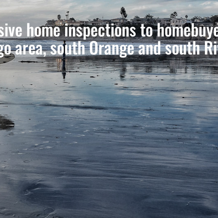
ive home inspections to homebuyer
go area, south Orange and south Ri