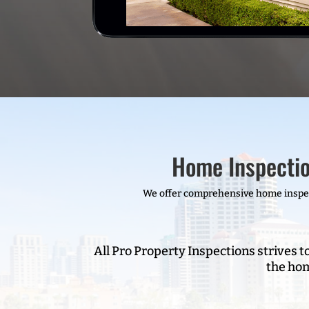
Home Inspectio
We offer comprehensive home inspect
All Pro Property Inspections strives t
the hom