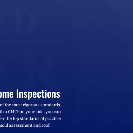
ome Inspections
 of the most rigorous standards
With a CMI® on your side, you can
er the top standards of practice
 mold assessment and roof