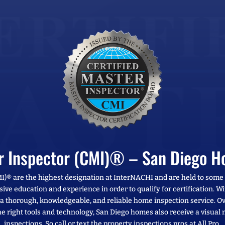
er Inspector (CMI)® – San Diego H
MI)® are the highest designation at InterNACHI and are held to some
sive education and experience in order to qualify for certification. 
e a thorough, knowledgeable, and reliable home inspection service. Ov
e right tools and technology, San Diego homes also receive a visual
inspections. So call or text the property inspections pros at All Pro.