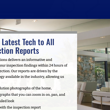
 Latest Tech to All
tion Reports
tions delivers an informative and
ur inspection findings within 24 hours of
tion. Our reports are driven by the
gy available in the industry, allowing us
ution photographs of the home,
graphs that you can zoom in on, pan, and
ailed look
with the inspection report