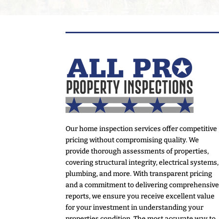
Our home inspection services offer competitive
pricing without compromising quality. We
provide thorough assessments of properties,
covering structural integrity, electrical systems,
plumbing, and more. With transparent pricing
and a commitment to delivering comprehensiv
reports, we ensure you receive excellent value
for your investment in understanding your
properties condition. The most accurate way to