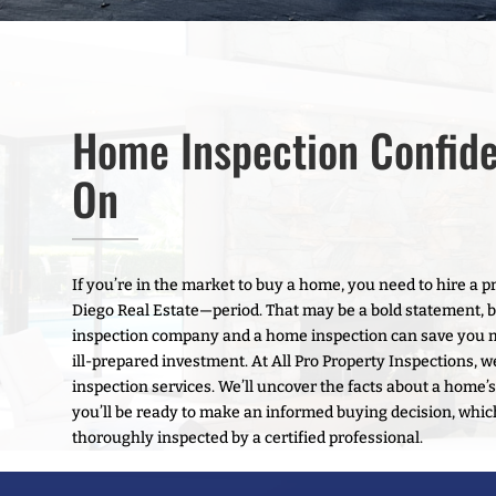
Home Inspection Confid
On
If you’re in the market to buy a home, you need to hire a
Diego Real Estate—period. That may be a bold statement, but 
inspection company and a home inspection can save you 
ill-prepared investment. At All Pro Property Inspections, w
inspection services. We’ll uncover the facts about a home’s
you’ll be ready to make an informed buying decision, whi
thoroughly inspected by a certified professional.