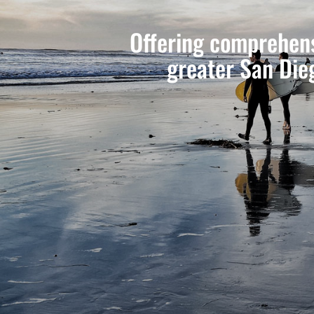
Offering comprehens
greater San Die