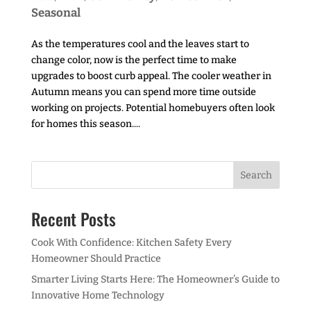
Seasonal
As the temperatures cool and the leaves start to
change color, now is the perfect time to make
upgrades to boost curb appeal. The cooler weather in
Autumn means you can spend more time outside
working on projects. Potential homebuyers often look
for homes this season....
Recent Posts
Cook With Confidence: Kitchen Safety Every
Homeowner Should Practice
Smarter Living Starts Here: The Homeowner’s Guide to
Innovative Home Technology