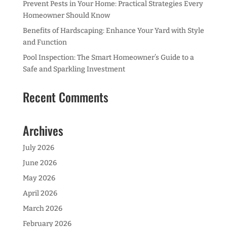
Prevent Pests in Your Home: Practical Strategies Every
Homeowner Should Know
Benefits of Hardscaping: Enhance Your Yard with Style
and Function
Pool Inspection: The Smart Homeowner’s Guide to a
Safe and Sparkling Investment
Recent Comments
Archives
July 2026
June 2026
May 2026
April 2026
March 2026
February 2026