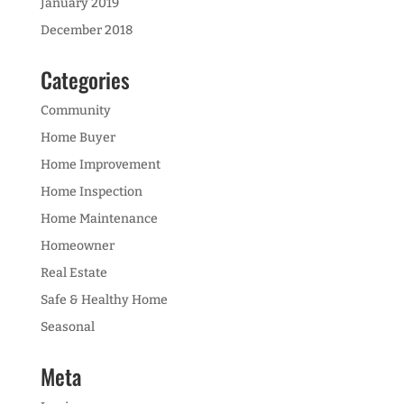
January 2019
December 2018
Categories
Community
Home Buyer
Home Improvement
Home Inspection
Home Maintenance
Homeowner
Real Estate
Safe & Healthy Home
Seasonal
Meta