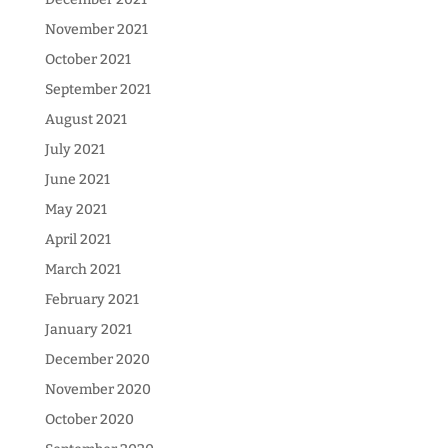
November 2021
October 2021
September 2021
August 2021
July 2021
June 2021
May 2021
April 2021
March 2021
February 2021
January 2021
December 2020
November 2020
October 2020