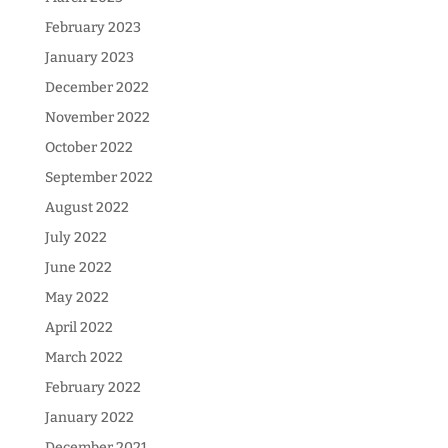
February 2023
January 2023
December 2022
November 2022
October 2022
September 2022
August 2022
July 2022
June 2022
May 2022
April 2022
March 2022
February 2022
January 2022
December 2021