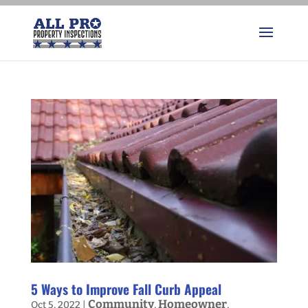
5 Ways to Improve Fall Curb Appeal
Community
Homeowner
Oct 5, 2022
|
,
,