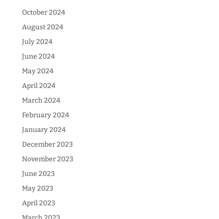
October 2024
August 2024
July 2024
June 2024
May 2024
April 2024
March 2024
February 2024
January 2024
December 2023
November 2023
June 2023
May 2023
April 2023
March 2023