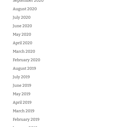
September 2020
August 2020
July 2020
June 2020
May 2020
April 2020
March 2020
February 2020
August 2019
July 2019
June 2019
May 2019
April 2019
March 2019
February 2019