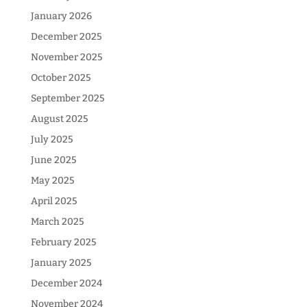
January 2026
December 2025
November 2025
October 2025
September 2025
August 2025
July 2025
June 2025
May 2025
April 2025
March 2025
February 2025
January 2025
December 2024
November 2024