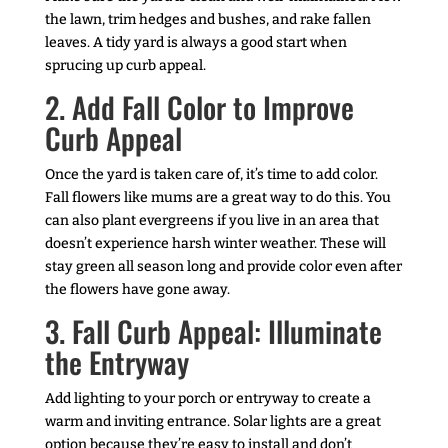
the lawn, trim hedges and bushes, and rake fallen
leaves. A tidy yard is always a good start when
sprucing up curb appeal.
2. Add Fall Color to Improve
Curb Appeal
Once the yard is taken care of, it’s time to add color.
Fall flowers like mums are a great way to do this. You
can also plant evergreens if you live in an area that
doesn’t experience harsh winter weather. These will
stay green all season long and provide color even after
the flowers have gone away.
3. Fall Curb Appeal: Illuminate
the Entryway
Add lighting to your porch or entryway to create a
warm and inviting entrance. Solar lights are a great
option because they’re easy to install and don’t