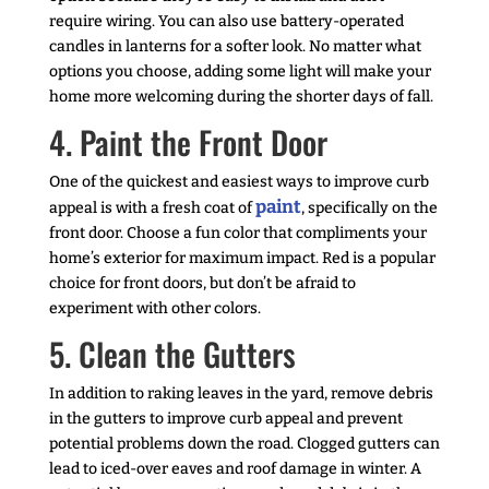
require wiring. You can also use battery-operated
candles in lanterns for a softer look. No matter what
options you choose, adding some light will make your
home more welcoming during the shorter days of fall.
4. Paint the Front Door
One of the quickest and easiest ways to improve curb
paint
appeal is with a fresh coat of
, specifically on the
front door. Choose a fun color that compliments your
home’s exterior for maximum impact. Red is a popular
choice for front doors, but don’t be afraid to
experiment with other colors.
5. Clean the Gutters
In addition to raking leaves in the yard, remove debris
in the gutters to improve curb appeal and prevent
potential problems down the road. Clogged gutters can
lead to iced-over eaves and roof damage in winter. A