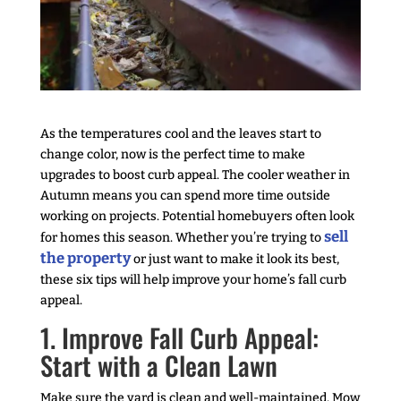
As the temperatures cool and the leaves start to
change color, now is the perfect time to make
upgrades to boost curb appeal. The cooler weather in
Autumn means you can spend more time outside
working on projects. Potential homebuyers often look
sell
for homes this season. Whether you’re trying to
the property
or just want to make it look its best,
these six tips will help improve your home’s fall curb
appeal.
1. Improve Fall Curb Appeal:
Start with a Clean Lawn
Make sure the yard is clean and well-maintained. Mow