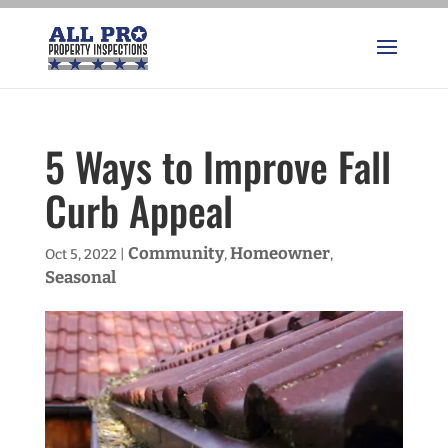
5 Ways to Improve Fall
Curb Appeal
Community
Homeowner
Oct 5, 2022
|
,
,
Seasonal