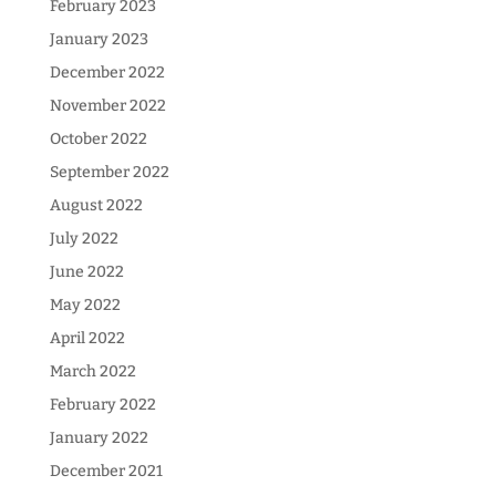
February 2023
January 2023
December 2022
November 2022
October 2022
September 2022
August 2022
July 2022
June 2022
May 2022
April 2022
March 2022
February 2022
January 2022
December 2021