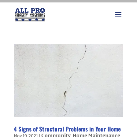
4 Signs of Structural Problems in Your Home
Community
Home Maintenance
Nov 19, 2021
|
,
,