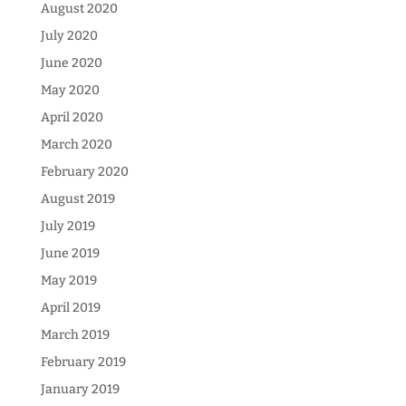
August 2020
July 2020
June 2020
May 2020
April 2020
March 2020
February 2020
August 2019
July 2019
June 2019
May 2019
April 2019
March 2019
February 2019
January 2019