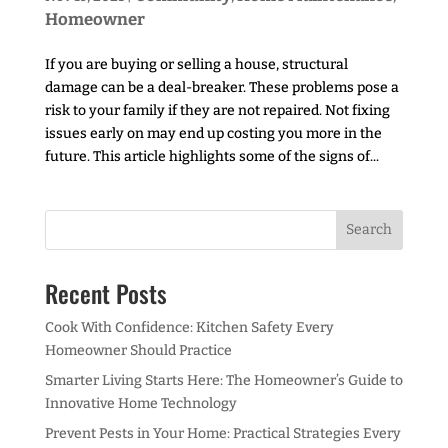
Homeowner
If you are buying or selling a house, structural
damage can be a deal-breaker. These problems pose a
risk to your family if they are not repaired. Not fixing
issues early on may end up costing you more in the
future. This article highlights some of the signs of...
Recent Posts
Cook With Confidence: Kitchen Safety Every
Homeowner Should Practice
Smarter Living Starts Here: The Homeowner’s Guide to
Innovative Home Technology
Prevent Pests in Your Home: Practical Strategies Every