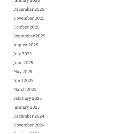
January 2026
December 2025
November 2025
October 2025
September 2025
August 2025
July 2025
June 2025
May 2025
April 2025
March 2025
February 2025
January 2025
December 2024
November 2024