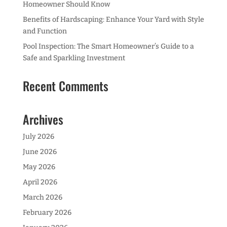
Homeowner Should Know
Benefits of Hardscaping: Enhance Your Yard with Style
and Function
Pool Inspection: The Smart Homeowner’s Guide to a
Safe and Sparkling Investment
Recent Comments
Archives
July 2026
June 2026
May 2026
April 2026
March 2026
February 2026