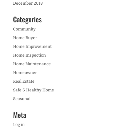
December 2018
Categories
Community
Home Buyer
Home Improvement
Home Inspection
Home Maintenance
Homeowner
Real Estate
Safe & Healthy Home
Seasonal
Meta
Log in