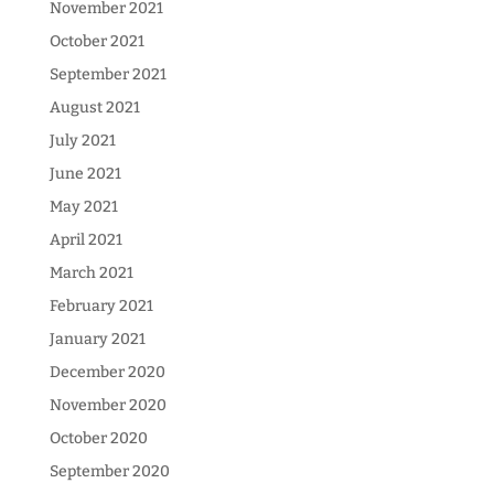
November 2021
October 2021
September 2021
August 2021
July 2021
June 2021
May 2021
April 2021
March 2021
February 2021
January 2021
December 2020
November 2020
October 2020
September 2020