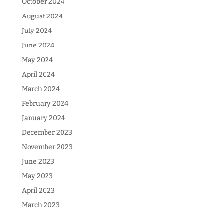
October 2024
August 2024
July 2024
June 2024
May 2024
April 2024
March 2024
February 2024
January 2024
December 2023
November 2023
June 2023
May 2023
April 2023
March 2023