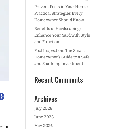
Prevent Pests in Your Home:
Practical Strategies Every
Homeowner Should Know
Benefits of Hardscaping:
Enhance Your Yard with Style
and Function
Pool Inspection: The Smart
Homeowner’s Guide to a Safe
and Sparkling Investment
Recent Comments
e
Archives
July 2026
June 2026
May 2026
e. In