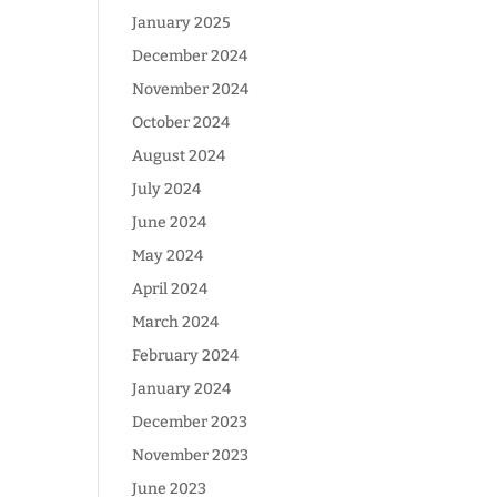
January 2025
December 2024
November 2024
October 2024
August 2024
July 2024
June 2024
May 2024
April 2024
March 2024
February 2024
January 2024
December 2023
November 2023
June 2023