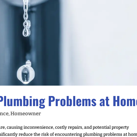
 Plumbing Problems at Hom
nce
Homeowner
,
, causing inconvenience, costly repairs, and potential property
ificantly reduce the risk of encountering plumbing problems at hom