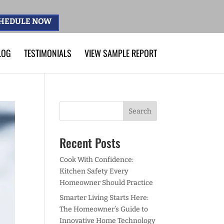
HEDULE NOW
LOG
TESTIMONIALS
VIEW SAMPLE REPORT
Recent Posts
Cook With Confidence:
Kitchen Safety Every
Homeowner Should Practice
Smarter Living Starts Here:
The Homeowner’s Guide to
Innovative Home Technology