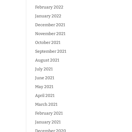
February 2022
January 2022
December 2021
November 2021
October 2021
September 2021
August 2021
July 2021
June 2021
May 2021
April 2021
March 2021
February 2021
January 2021
December 2020