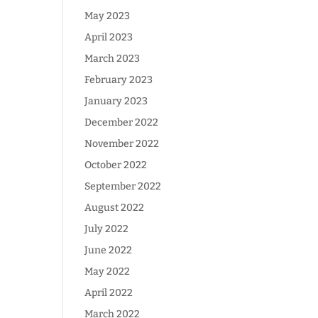
May 2023
April 2023
March 2023
February 2023
January 2023
December 2022
November 2022
October 2022
September 2022
August 2022
July 2022
June 2022
May 2022
April 2022
March 2022