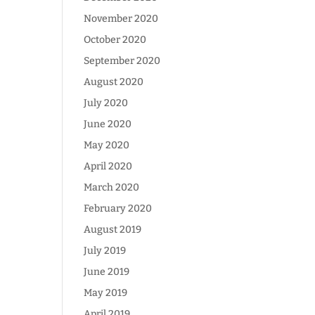
November 2020
October 2020
September 2020
August 2020
July 2020
June 2020
May 2020
April 2020
March 2020
February 2020
August 2019
July 2019
June 2019
May 2019
April 2019