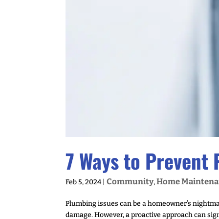
7 Ways to Prevent
Community
Home Maintena
Feb 5, 2024
|
,
Plumbing issues can be a homeowner’s nightmare
damage. However, a proactive approach can sign