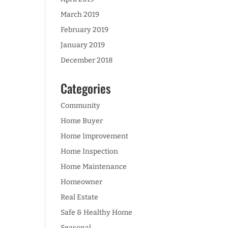
March 2019
February 2019
January 2019
December 2018
Categories
Community
Home Buyer
Home Improvement
Home Inspection
Home Maintenance
Homeowner
Real Estate
Safe & Healthy Home
Seasonal