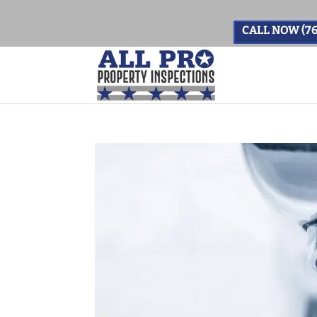
CALL NOW (76