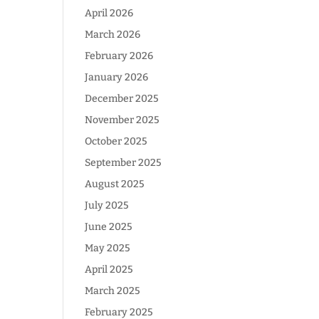
April 2026
March 2026
February 2026
January 2026
December 2025
November 2025
October 2025
September 2025
August 2025
July 2025
June 2025
May 2025
April 2025
March 2025
February 2025