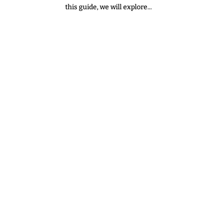
this guide, we will explore...