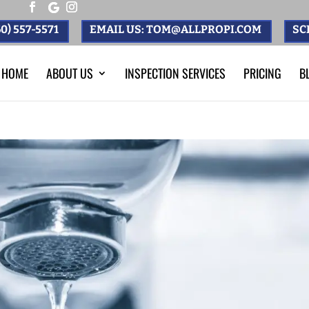
0) 557-5571
EMAIL US: TOM@ALLPROPI.COM
SC
HOME
ABOUT US
INSPECTION SERVICES
PRICING
B