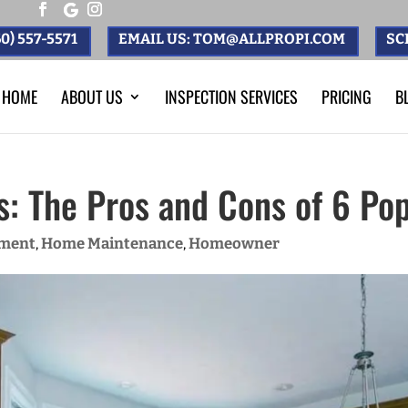
0) 557-5571
EMAIL US: TOM@ALLPROPI.COM
SC
HOME
ABOUT US
INSPECTION SERVICES
PRICING
B
s: The Pros and Cons of 6 Po
ment
Home Maintenance
Homeowner
,
,