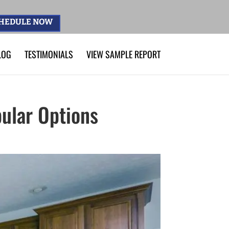
HEDULE NOW
LOG
TESTIMONIALS
VIEW SAMPLE REPORT
pular Options