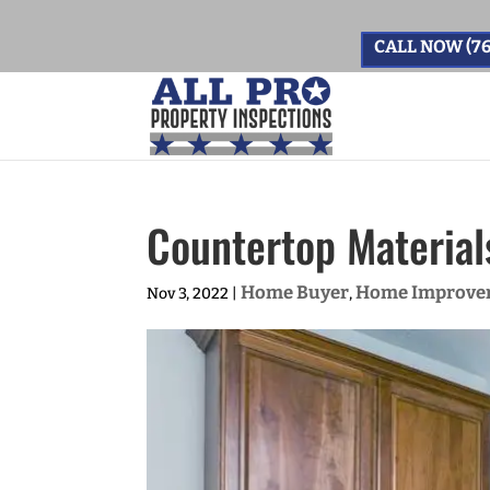
CALL NOW (76
Countertop Material
Home Buyer
Home Improve
Nov 3, 2022
|
,