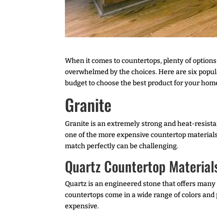
When it comes to countertops, plenty of options 
overwhelmed by the choices. Here are six popula
budget to choose the best product for your hom
Granite
Granite is an extremely strong and heat-resistan
one of the more expensive countertop materials o
match perfectly can be challenging.
Quartz Countertop Material
Quartz is an engineered stone that offers many 
countertops come in a wide range of colors and pa
expensive.