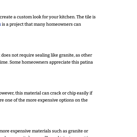
create a custom look for your kitchen. The tile is
n
is a project that many homeowners can
 does not require sealing like granite, as other
r time. Some homeowners appreciate this patina
wever, this material can crack or chip easily if
 are one of the more expensive options on the
more expensive materials such as granite or