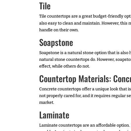
Tile
Tile countertops are a great budget-friendly opti
also easy to clean and maintain. However, this m
handle on their own.
Soapstone
Soapstone is a natural stone option that is also 
natural stone countertops do. However, soapston
effect, while others do not.
Countertop Materials: Conc
Concrete countertops offer a unique look that is
not properly cared for, and it requires regular 
market.
Laminate
Laminate countertops are an affordable option.