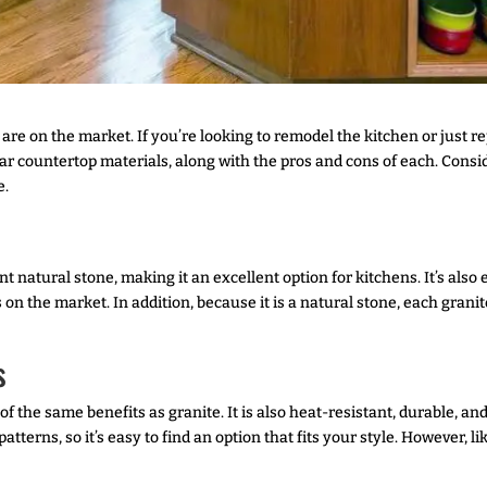
are on the market. If you’re looking to remodel the kitchen or just r
r countertop materials, along with the pros and cons of each. Consid
e.
t natural stone, making it an excellent option for kitchens. It’s also
n the market. In addition, because it is a natural stone, each granite
s
of the same benefits as granite. It is also heat-resistant, durable, 
tterns, so it’s easy to find an option that fits your style. However, li