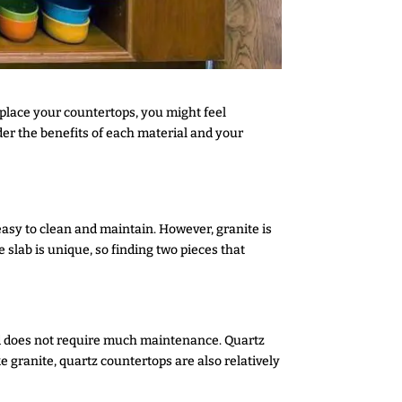
eplace your countertops, you might feel
er the benefits of each material and your
 easy to clean and maintain. However, granite is
 slab is unique, so finding two pieces that
and does not require much maintenance. Quartz
ke granite, quartz countertops are also relatively