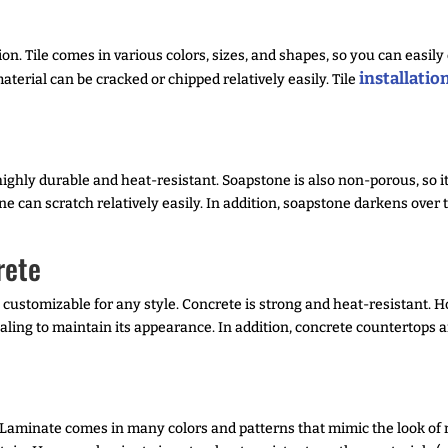
on. Tile comes in various colors, sizes, and shapes, so you can easily 
installatio
aterial can be cracked or chipped relatively easily. Tile
highly durable and heat-resistant. Soapstone is also non-porous, so it
e can scratch relatively easily. In addition, soapstone darkens ove
rete
 customizable for any style. Concrete is strong and heat-resistant. Ho
sealing to maintain its appearance. In addition, concrete countertops
 Laminate comes in many colors and patterns that mimic the look of 