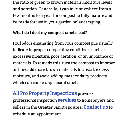
the ratio of green to brown materials, moisture levels,
and aeration. Generally, it can take anywhere from a
few months to a year for compost to fully mature and
be ready for use in your garden or landscaping.
What do I do if my compost smells bad?
Foul odors emanating from your compost pile usually
indicate improper composting conditions, such as
excessive moisture, poor aeration, or an imbalance of
materials. To remedy this, turn the compost to improve
airflow, add more brown materials to absorb excess
moisture, and avoid adding meat or dairy products
which can cause unpleasant smells.
All Pro Property Inspections
provides
services
professional inspection
to homebuyers and
Contact us
sellers in the Greater San Diego area.
to
.
schedule an appointment