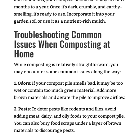
months to a year. Once it’s dark, crumbly, and earthy-
smelling, it’s ready to use. Incorporate it into your
garden soil or use it as a nutrient-rich mulch.
Troubleshooting Common
Issues When Composting at
Home
While composting is relatively straightforward, you
may encounter some common issues along the way:
1. Odors:
If your compost pile smells bad, it may be too
wet or contain too much green material. Add more
brown materials and aerate the pile to improve airflow.
2. Pests:
To deter pests like rodents and flies, avoid
adding meat, dairy, and oily foods to your compost pile.
You can also bury food scraps under a layer of brown
materials to discourage pests.