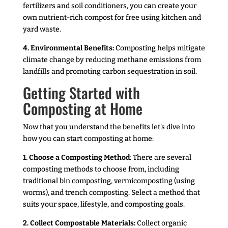
fertilizers and soil conditioners, you can create your
own nutrient-rich compost for free using kitchen and
yard waste.
4. Environmental Benefits:
Composting helps mitigate
climate change by reducing methane emissions from
landfills and promoting carbon sequestration in soil.
Getting Started with
Composting at Home
Now that you understand the benefits let’s dive into
how you can start composting at home:
1. Choose a Composting Method
: There are several
composting methods to choose from, including
traditional bin composting, vermicomposting (using
worms), and trench composting. Select a method that
suits your space, lifestyle, and composting goals.
2. Collect Compostable Materials:
Collect organic