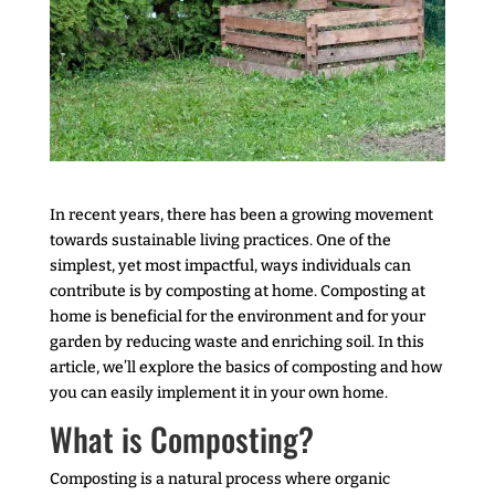
In recent years, there has been a growing movement
towards sustainable living practices. One of the
simplest, yet most impactful, ways individuals can
contribute is by composting at home. Composting at
home is beneficial for the environment and for your
garden by reducing waste and enriching soil. In this
article, we’ll explore the basics of composting and how
you can easily implement it in your own home.
What is Composting?
Composting is a natural process where organic