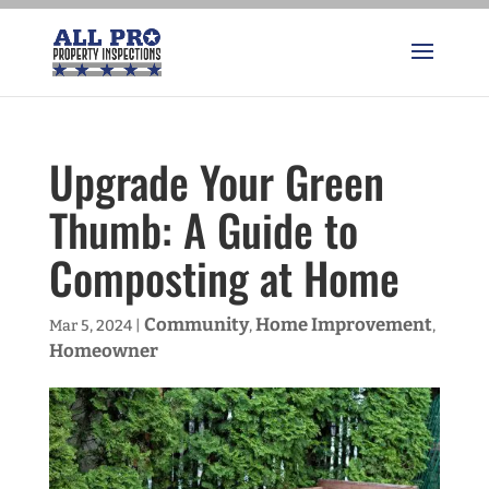
Upgrade Your Green
Thumb: A Guide to
Composting at Home
Community
Home Improvement
Mar 5, 2024
|
,
,
Homeowner