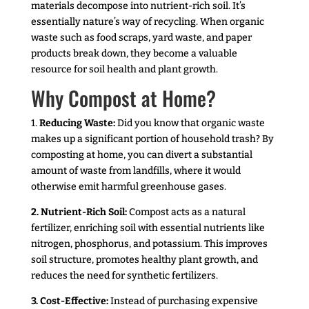
materials decompose into nutrient-rich soil. It’s
essentially nature’s way of recycling. When organic
waste such as food scraps, yard waste, and paper
products break down, they become a valuable
resource for soil health and plant growth.
Why Compost at Home?
1.
Reducing Waste:
Did you know that organic waste
makes up a significant portion of household trash? By
composting at home, you can divert a substantial
amount of waste from landfills, where it would
otherwise emit harmful greenhouse gases.
2. Nutrient-Rich Soil:
Compost acts as a natural
fertilizer, enriching soil with essential nutrients like
nitrogen, phosphorus, and potassium. This improves
soil structure, promotes healthy plant growth, and
reduces the need for synthetic fertilizers.
3. Cost-Effective:
Instead of purchasing expensive