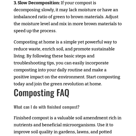
3. Slow Decomposition:
If your compost is
decomposing slowly, it may lack moisture or have an
imbalanced ratio of green to brown materials. Adjust
the moisture level and mix in more brown materials to
speed up the process.
Composting at home is a simple yet powerful way to
reduce waste, enrich soil, and promote sustainable
living. By following these basic steps and
troubleshooting tips, you can easily incorporate
composting into your daily routine and make a
positive impact on the environment. Start composting
today and join the green revolution at home.
Composting FAQ
What can I do with finished compost?
Finished compost is a valuable soil amendment rich in
nutrients and beneficial microorganisms. Use it to
improve soil quality in gardens, lawns, and potted