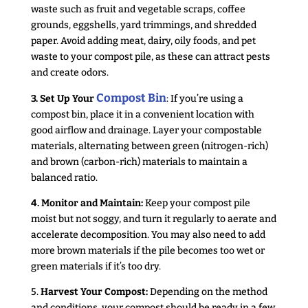
waste such as fruit and vegetable scraps, coffee
grounds, eggshells, yard trimmings, and shredded
paper. Avoid adding meat, dairy, oily foods, and pet
waste to your compost pile, as these can attract pests
and create odors.
Compost Bin
3. Set Up Your
: If you’re using a
compost bin, place it in a convenient location with
good airflow and drainage. Layer your compostable
materials, alternating between green (nitrogen-rich)
and brown (carbon-rich) materials to maintain a
balanced ratio.
4. Monitor and Maintain:
Keep your compost pile
moist but not soggy, and turn it regularly to aerate and
accelerate decomposition. You may also need to add
more brown materials if the pile becomes too wet or
green materials if it’s too dry.
5.
Harvest Your Compost:
Depending on the method
and conditions, your compost should be ready in a few