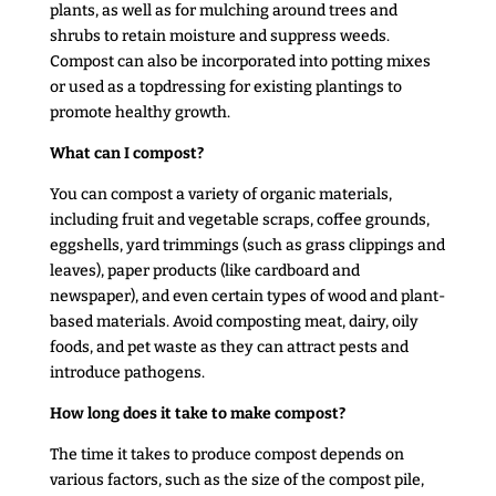
plants, as well as for mulching around trees and
shrubs to retain moisture and suppress weeds.
Compost can also be incorporated into potting mixes
or used as a topdressing for existing plantings to
promote healthy growth.
What can I compost?
You can compost a variety of organic materials,
including fruit and vegetable scraps, coffee grounds,
eggshells, yard trimmings (such as grass clippings and
leaves), paper products (like cardboard and
newspaper), and even certain types of wood and plant-
based materials. Avoid composting meat, dairy, oily
foods, and pet waste as they can attract pests and
introduce pathogens.
How long does it take to make compost?
The time it takes to produce compost depends on
various factors, such as the size of the compost pile,