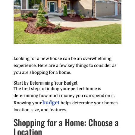
Looking for a new house can be an overwhelming
experience. Here are a few key things to consider as
you are shopping for a home.
Start by Determining Your Budget
The first step to finding your perfect home is
determining how much money you can spend on it.
budget
Knowing your
helps determine your home’s
location, size, and features.
Shopping for a Home: Choose a
Location