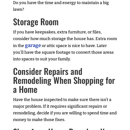
Do you have the time and energy to maintain a big
lawn?
Storage Room
If you have keepsakes, extra furniture, or files,
consider how much storage the house has. Extra room
garage
in the
or attic space is nice to have. Later
you’ll have the square footage to convert those areas
into spaces to suit your family.
Consider Repairs and
Remodeling When Shopping for
a Home
Have the house inspected to make sure there isn’t a
major problem. If it requires significant repairs or
remodeling, decide if you are willing to spend time and
money to make those fixes.