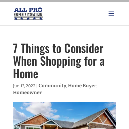
7 Things to Consider
When Shopping for a
Home
Community
Home Buyer
Jun 13, 2022
|
,
,
Homeowner