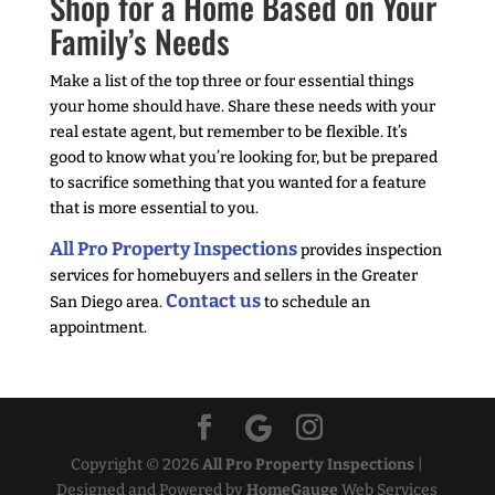
Shop for a Home Based on Your
Family’s Needs
Make a list of the top three or four essential things
your home should have. Share these needs with your
real estate agent, but remember to be flexible. It’s
good to know what you’re looking for, but be prepared
to sacrifice something that you wanted for a feature
that is more essential to you.
All Pro Property Inspections
provides inspection
services for homebuyers and sellers in the Greater
Contact us
San Diego area.
to schedule an
appointment.
Copyright ©
2026
All Pro Property Inspections
|
Designed and Powered by
HomeGauge
Web Services