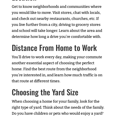
Get to know neighborhoods and communities where
you would like to move. Visit stores, chat with locals,
and check out nearby restaurants, churches, etc. If
you live further from a city, driving to grocery stores
and school will take longer. Learn about the area and
determine how long a drive you’re comfortable with.
Distance From Home to Work
You’ll drive to work every day, making your commute
another essential aspect of choosing the perfect
home. Find the best route from the neighborhood
you’re interested in, and learn how much traffic is on
that route at different times.
Choosing the Yard Size
When choosing a home for your family, look for the
right type of yard. Think about the needs of the family.
Do you have children or pets who would enjoy a yard?