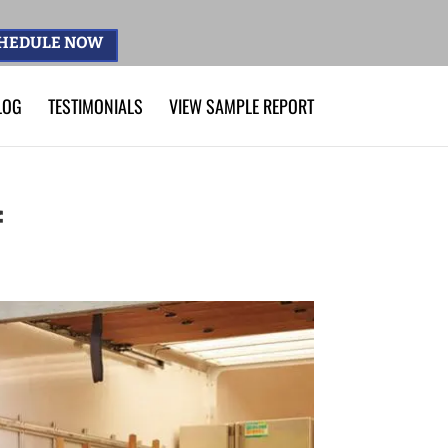
HEDULE NOW
LOG
TESTIMONIALS
VIEW SAMPLE REPORT
f