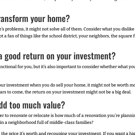
 transform your home?
’s problems, it might not solve all of them. Consider what you disl
not a fan of things like the school district, your neighbors, the squar
 a good return on your investment?
ctional for you, but it’s also important to consider whether what you
 your investment when you do sell your home, it might not be worth mo
rs to come, the return on your investment might not be a big deal.
add too much value?
r to renovate or relocate is how much of a renovation you’re planni
n a neighborhood full of middle-class families?
t the price it’s worth and recouping your investment. If you want a 