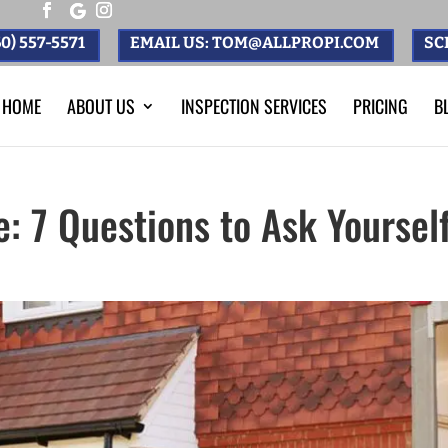
0) 557-5571
EMAIL US: TOM@ALLPROPI.COM
SC
HOME
ABOUT US
INSPECTION SERVICES
PRICING
B
: 7 Questions to Ask Yoursel