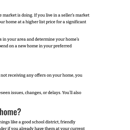
arket is doing. If you live in a seller’s market
r home at a higher list price for a significant
mes in your area and determine your home’s
 spend on a new home in your preferred
e not receiving any offers on your home, you
seen issues, changes, or delays. You’ll also
r home?
gs like a good school district, friendly
ider if you already have them at your current