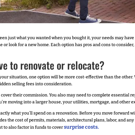
been just what you wanted when you bought it, your needs may have
 or look for a new home. Each option has pros and cons to consider,
ive to renovate or relocate?
your situation, one option will be more cost-effective than the other
 hidden selling fees into consideration.
 to cover their commission. You also may need to complete essential 
u’re moving into a larger house, your utilities, mortgage, and other e
xactly what you’ll spend on a renovation. Before you move forward wi
des the cost of permits, materials, architectural plans, labor, and an
surprise costs.
t to also factor in funds to cover