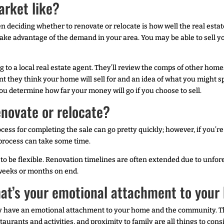
arket like?
deciding whether to renovate or relocate is how well the real estate m
ake advantage of the demand in your area. You may be able to sell you
g to a local real estate agent. They’ll review the comps of other ho
oint they think your home will sell for and an idea of what you might
you determine how far your money will go if you choose to sell.
enovate or relocate?
cess for completing the sale can go pretty quickly; however, if you’r
 process can take some time.
to be flexible. Renovation timelines are often extended due to unfore
r weeks or months on end.
hat’s your emotional attachment to you
y have an emotional attachment to your home and the community. Thin
urants and activities, and proximity to family are all things to cons