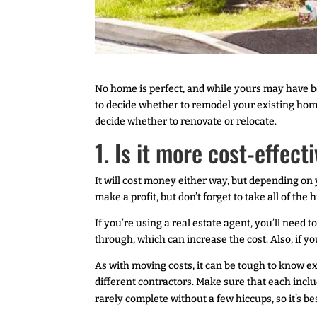
No home is perfect, and while yours may have 
to decide whether to remodel your existing home
decide whether to renovate or relocate.
1. Is it more cost-effect
It will cost money either way, but depending on 
make a profit, but don’t forget to take all of the
If you’re using a real estate agent, you’ll need
through, which can increase the cost. Also, if yo
As with moving costs, it can be tough to know e
different contractors. Make sure that each inclu
rarely complete without a few hiccups, so it’s bes