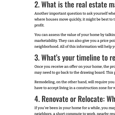
2. What is the real estate m
Another important question to ask yourself when 
where houses move quickly, it might be best to t
profit.
You can assess the value of your home by talkin
marketability. They can also give you a price p
neighborhood. All of this information will help 
3. What’s your timeline to r
Once you receive an offer on your home, the pro
may need to go back to the drawing board. This
Remodeling, on the other hand, will require you 
have to accept living in a construction zone fo
4. Renovate or Relocate: W
If you’ve been in your home for a while, you ma
neighbors, a short commute to work, nearby resta