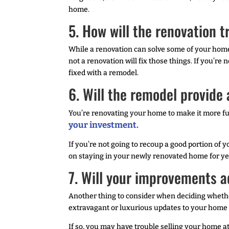
home.
5. How will the renovation
While a renovation can solve some of your home
not a renovation will fix those things. If you’re 
fixed with a remodel.
6. Will the remodel provide
You’re renovating your home to make it more fun
your investment.
If you’re not going to recoup a good portion of
on staying in your newly renovated home for yea
7. Will your improvements 
Another thing to consider when deciding whethe
extravagant or luxurious updates to your home i
If so, you may have trouble selling your home a