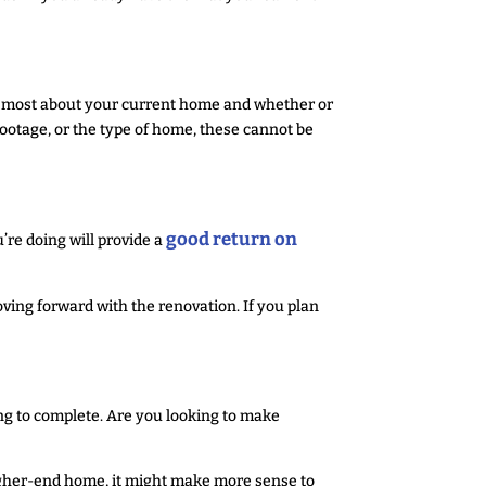
ike most about your current home and whether or
e footage, or the type of home, these cannot be
good return on
’re doing will provide a
ving forward with the renovation. If you plan
ng to complete. Are you looking to make
higher-end home, it might make more sense to