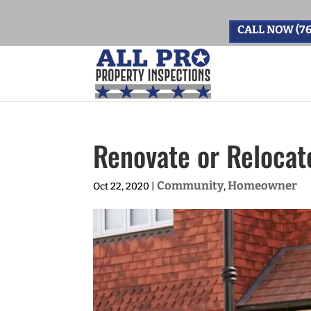
CALL NOW (76
Renovate or Relocate
Community
Homeowner
Oct 22, 2020
|
,