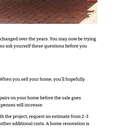
 changed over the years. You may now be trying
 so ask yourself these questions before you
. When you sell your home, you’ll hopefully
repairs on your home before the sale goes
xpenses will increase.
th the project, request an estimate from 2-3
y other additional costs. A home renovation is