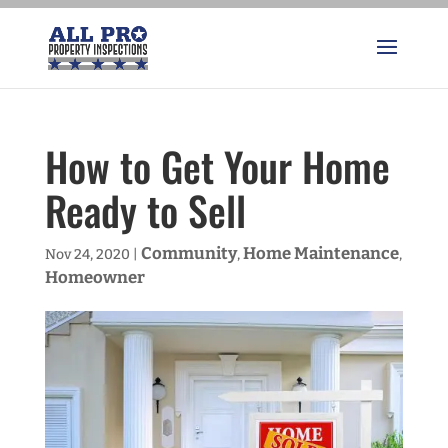
How to Get Your Home
Ready to Sell
Community
Home Maintenance
Nov 24, 2020
|
,
,
Homeowner