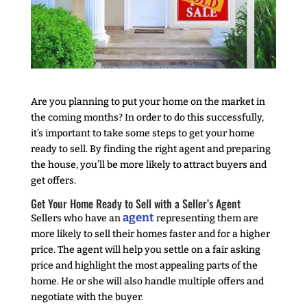
Are you planning to put your home on the market in
the coming months? In order to do this successfully,
it’s important to take some steps to get your home
ready to sell. By finding the right agent and preparing
the house, you’ll be more likely to attract buyers and
get offers.
Get Your Home Ready to Sell with a Seller’s Agent
agent
Sellers who have an
representing them are
more likely to sell their homes faster and for a higher
price. The agent will help you settle on a fair asking
price and highlight the most appealing parts of the
home. He or she will also handle multiple offers and
negotiate with the buyer.