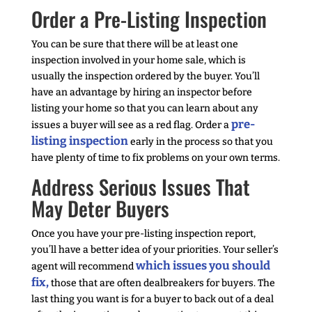
Order a Pre-Listing Inspection
You can be sure that there will be at least one
inspection involved in your home sale, which is
usually the inspection ordered by the buyer. You’ll
have an advantage by hiring an inspector before
listing your home so that you can learn about any
pre-
issues a buyer will see as a red flag. Order a
listing inspection
early in the process so that you
have plenty of time to fix problems on your own terms.
Address Serious Issues That
May Deter Buyers
Once you have your pre-listing inspection report,
you’ll have a better idea of your priorities. Your seller’s
which issues you should
agent will recommend
fix,
those that are often dealbreakers for buyers. The
last thing you want is for a buyer to back out of a deal