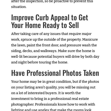
after the inspection, so be proactive to prevent this
situation.
Improve Curb Appeal to Get
Your Home Ready to Sell
After taking care of any issues that require major
work, spruce up the outside of the property. Manicure
the lawn, paint the front door, and pressure wash the
siding, decks, and walkways. Make sure the home is
well-lit because potential buyers will drive by both day
and night before touring the home.
Have Professional Photos Taken
Your home may be in great condition, but if the photos
on your listing aren’t quality, you will be missing out
on a lot of interested buyers. It is worth the
investment to bring in a professional real estate
photographer. Professionals know how to work with
lighting and use angles that make the rooms look