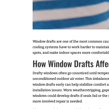
Window drafts are one of the most common ca
cooling systems have to work harder to maintai
spots, and make indoor spaces more comfortabl
How Window Drafts Affec
Drafty windows often go unnoticed until tempera
unconditioned outdoor air enter. This imbalance
window drafts early can help stabilize comfort
installation issues. Worn weatherstripping, ga
windows could develop drafts if seals fail or th
more involved repair is needed.