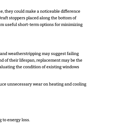
se, they could make a noticeable difference
Draft stoppers placed along the bottom of
hem useful short-term options for minimizing
g and weatherstripping may suggest failing
nd of their lifespan, replacement may be the
aluating the condition of existing windows
educe unnecessary wear on heating and cooling
 to energy loss.