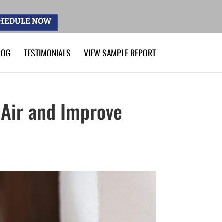
HEDULE NOW
LOG
TESTIMONIALS
VIEW SAMPLE REPORT
 Air and Improve