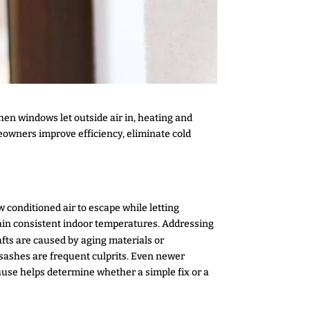
en windows let outside air in, heating and
eowners improve efficiency, eliminate cold
 conditioned air to escape while letting
tain consistent indoor temperatures. Addressing
fts are caused by aging materials or
sashes are frequent culprits. Even newer
cause helps determine whether a simple fix or a