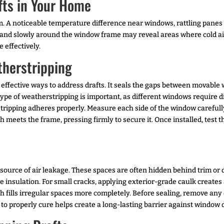
fts in Your Home
hem. A noticeable temperature difference near windows, rattling panes
and slowly around the window frame may reveal areas where cold air 
 effectively.
therstripping
t effective ways to address drafts. It seals the gaps between movab
 type of weatherstripping is important, as different windows require 
tripping adheres properly. Measure each side of the window carefully
meets the frame, pressing firmly to secure it. Once installed, test 
rce of air leakage. These spaces are often hidden behind trim or dif
 insulation. For small cracks, applying exterior-grade caulk creates a 
 fills irregular spaces more completely. Before sealing, remove any
 to properly cure helps create a long-lasting barrier against window d