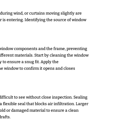
 during wind, or curtains moving slightly are
is entering. Identifying the source of window
le window components and the frame, preventing
different materials. Start by cleaning the window
 to ensure a snug fit. Apply the
the window to confirm it opens and closes
ficult to see without close inspection. Sealing
flexible seal that blocks air infiltration. Larger
 old or damaged material to ensure a clean
rafts.