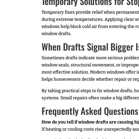
Temporary Solutions for Sto
Temporary fixes provide relief when permanent r
during extreme temperatures. Applying clear win
windows help block cold air from entering the r
window drafts.
When Drafts Signal Bigger 
Sometimes drafts indicate more serious problems
window seals, structural movement, or improper 
most effective solution. Modern windows offer i
helps homeowners decide whether repair or r
By taking practical steps to fix window drafts
systems. Small repairs often make a big differe
Frequently Asked Questions
How do you tell if window drafts are causing hi
If heating or cooling costs rise unexpectedly a