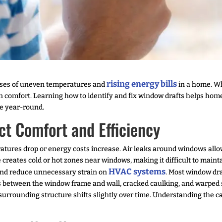
rising energy bills
uses of uneven temperatures and
in a home. Wh
n comfort. Learning how to identify and fix window drafts helps hom
e year-round.
t Comfort and Efficiency
tures drop or energy costs increase. Air leaks around windows allow
 creates cold or hot zones near windows, making it difficult to main
HVAC systems
 and reduce unnecessary strain on
. Most window dra
ps between the window frame and wall, cracked caulking, and warped 
e surrounding structure shifts slightly over time. Understanding the 