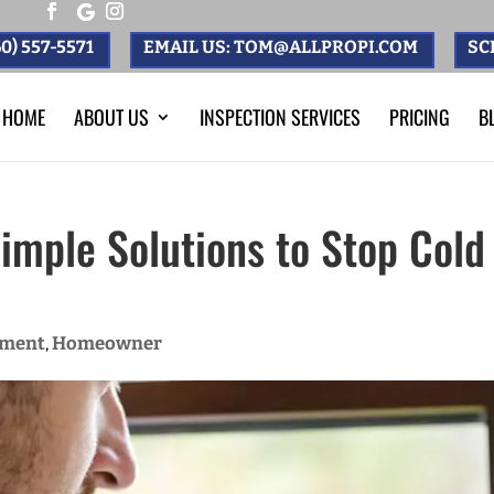
0) 557-5571
EMAIL US: TOM@ALLPROPI.COM
SC
HOME
ABOUT US
INSPECTION SERVICES
PRICING
B
Simple Solutions to Stop Cold
ement
Homeowner
,