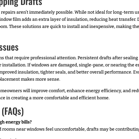
pping Drafts
epairs aren’t immediately possible. While not ideal for long-term u
dow film adds an extra layer of insulation, reducing heat transfer. 
oom. These solutions are quick to install and inexpensive, making t
Issues
 that require professional attention. Persistent drafts after sealin
installation. If windows are damaged, single-pane, or nearing the e
mproved insulation, tighter seals, and better overall performance. Ev
eplacement makes more sense.
, homeowners will improve comfort, enhance energy efficiency, and r
nce in creating a more comfortable and efficient home.
 (FAQs)
gh energy bills?
nd rooms near windows feel uncomfortable, drafts may be contributing