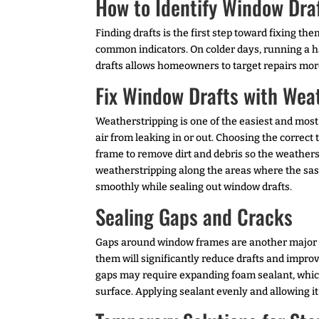
How to Identify Window Dra
Finding drafts is the first step toward fixing t
common indicators. On colder days, running a h
drafts allows homeowners to target repairs more
Fix Window Drafts with Wea
Weatherstripping is one of the easiest and mos
air from leaking in or out. Choosing the correct
frame to remove dirt and debris so the weathers
weatherstripping along the areas where the sash 
smoothly while sealing out window drafts.
Sealing Gaps and Cracks
Gaps around window frames are another major sou
them will significantly reduce drafts and improve
gaps may require expanding foam sealant, which
surface. Applying sealant evenly and allowing it