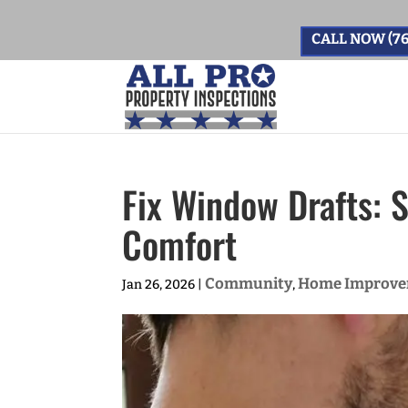
CALL NOW (76
Fix Window Drafts: 
Comfort
Community
Home Improv
Jan 26, 2026
|
,