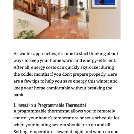
As winter approaches, it’s time to start thinking about
ways to keep your home warm and energy-efficient.
After all, energy costs can quickly skyrocket during
the colder months if you don’t prepare properly. Here
are a few tips to help you save energy this winter and
keep your home comfortable without breaking the
bank.
1. Invest in a Programmable Thermostat
A programmable thermostat allows you to remotely
control your home’s temperature or set a schedule for
when your heating system should turn on and off.
Setting temperatures lower at night and when no one