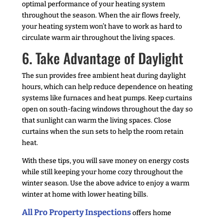
optimal performance of your heating system
throughout the season. When the air flows freely,
your heating system won’t have to work as hard to
circulate warm air throughout the living spaces.
6. Take Advantage of Daylight
The sun provides free ambient heat during daylight
hours, which can help reduce dependence on heating
systems like furnaces and heat pumps. Keep curtains
open on south-facing windows throughout the day so
that sunlight can warm the living spaces. Close
curtains when the sun sets to help the room retain
heat.
With these tips, you will save money on energy costs
while still keeping your home cozy throughout the
winter season. Use the above advice to enjoy a warm
winter at home with lower heating bills.
All Pro Property Inspections
offers home