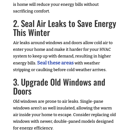
is home will reduce your energy bills without
sacrificing comfort.
2. Seal Air Leaks to Save Energy
This Winter
Air leaks around windows and doors allow cold air to
enter your home and make it harder for your HVAC
system to keep up with demand, resulting in higher
Seal these areas
energy bills.
with weather
stripping or caulking before cold weather arrives.
3. Upgrade Old Windows and
Doors
Old windows are prone to air leaks. Single-pane
windows aren’t as well insulated, allowing the warm
air inside your home to escape. Consider replacing old
windows with newer, double-paned models designed
for energy efficiency.