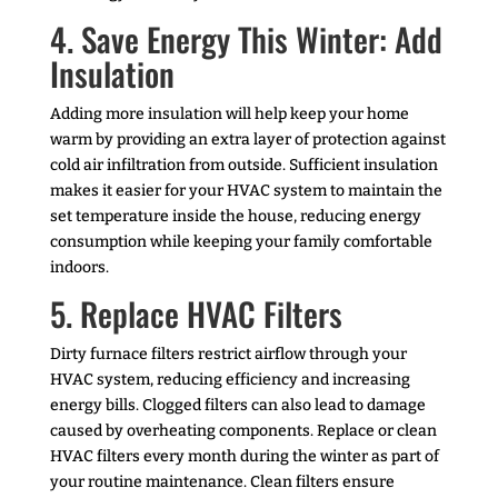
4. Save Energy This Winter: Add
Insulation
Adding more insulation will help keep your home
warm by providing an extra layer of protection against
cold air infiltration from outside. Sufficient insulation
makes it easier for your HVAC system to maintain the
set temperature inside the house, reducing energy
consumption while keeping your family comfortable
indoors.
5. Replace HVAC Filters
Dirty furnace filters restrict airflow through your
HVAC system, reducing efficiency and increasing
energy bills. Clogged filters can also lead to damage
caused by overheating components. Replace or clean
HVAC filters every month during the winter as part of
your routine maintenance. Clean filters ensure