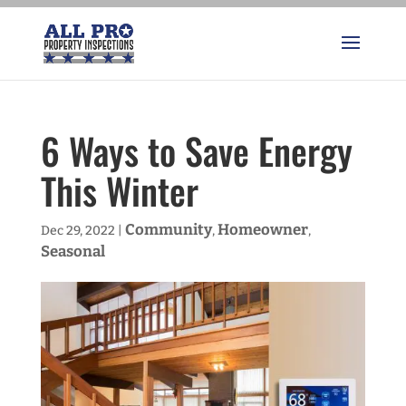
6 Ways to Save Energy
This Winter
Community
Homeowner
Dec 29, 2022
|
,
,
Seasonal