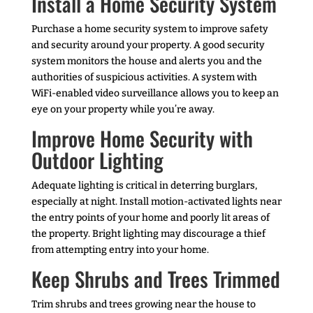
Install a Home Security System
Purchase a home security system to improve safety
and security around your property. A good security
system monitors the house and alerts you and the
authorities of suspicious activities. A system with
WiFi-enabled video surveillance allows you to keep an
eye on your property while you’re away.
Improve Home Security with
Outdoor Lighting
Adequate lighting is critical in deterring burglars,
especially at night. Install motion-activated lights near
the entry points of your home and poorly lit areas of
the property. Bright lighting may discourage a thief
from attempting entry into your home.
Keep Shrubs and Trees Trimmed
Trim shrubs and trees growing near the house to