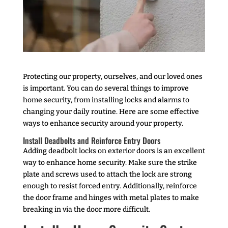
Protecting our property, ourselves, and our loved ones
is important. You can do several things to improve
home security, from installing locks and alarms to
changing your daily routine. Here are some effective
ways to enhance security around your property.
Install Deadbolts and Reinforce Entry Doors
Adding deadbolt locks on exterior doors is an excellent
way to enhance home security. Make sure the strike
plate and screws used to attach the lock are strong
enough to resist forced entry. Additionally, reinforce
the door frame and hinges with metal plates to make
breaking in via the door more difficult.