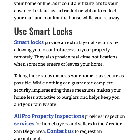
your home online, as it could alert burglars to your
absence. Instead, ask a trusted neighbor to collect
your mail and monitor the house while you’re away.
Use Smart Locks
Smart locks
provide an extra layer of security by
allowing you to control access to your property
remotely. They also provide real-time notifications
when someone enters or leaves your home.
Taking these steps ensures your home is as secure as
possible. While nothing can guarantee complete
security, implementing these measures makes your
home less attractive to burglars and helps keep you
and your family safe.
All Pro Property Inspections
provides inspection
services
for homebuyers and sellers in the Greater
Contact us
San Diego area.
to request an
appointment.