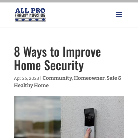
8 Ways to Improve
Home Security
Community
Homeowner
Safe &
Apr 25, 2023
|
,
,
Healthy Home