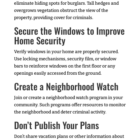
eliminate hiding spots for burglars. Tall hedges and
overgrown vegetation obstruct the view of the
property, providing cover for criminals.
Secure the Windows to Improve
Home Security
Verify windows in your home are properly secured.
Use locking mechanisms, security film, or window
bars to reinforce windows on the first floor or any
openings easily accessed from the ground.
Create a Neighborhood Watch
Join or create a neighborhood watch program in your
community. Such programs offer resources to monitor
the neighborhood and deter criminal activity.
Don’t Publish Your Plans
Don’t share vacation plans or other information about