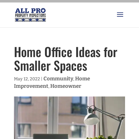
Home Office Ideas for
Smaller Spaces
Community
Home
May 12, 2022
|
,
Improvement
Homeowner
,