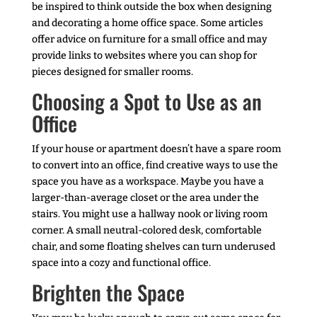
be inspired to think outside the box when designing
and decorating a home office space. Some articles
offer advice on furniture for a small office and may
provide links to websites where you can shop for
pieces designed for smaller rooms.
Choosing a Spot to Use as an
Office
If your house or apartment doesn’t have a spare room
to convert into an office, find creative ways to use the
space you have as a workspace. Maybe you have a
larger-than-average closet or the area under the
stairs. You might use a hallway nook or living room
corner. A small neutral-colored desk, comfortable
chair, and some floating shelves can turn underused
space into a cozy and functional office.
Brighten the Space