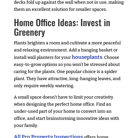
decks fold up against the wall when not in use, making
them an excellent solution for smaller spaces.
Home Office Ideas: Invest in
Greenery
Plants brighten a room and cultivate a more peaceful
and relaxing environment. Add a hanging basket or
houseplants
install wall planters for your
. Choose
easy-to-grow options so you won’t be stressed about
caring for the plants. One popular choice is a spider
plant. They have attractive, long-hanging leaves, and
only require weekly watering.
A small space doesn’t have to limit your creativity
when designing the perfect home office. Find an
under-used part of your home to convert into an
office, and start brainstorming innovative ideas with
your family.
All Pro Property Inspections
offers home