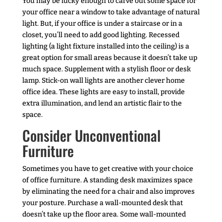
You may be lucky enough to carve out some space for
your office near a window to take advantage of natural
light. But, if your office is under a staircase or in a
closet, you’ll need to add good lighting. Recessed
lighting (a light fixture installed into the ceiling) is a
great option for small areas because it doesn’t take up
much space. Supplement with a stylish floor or desk
lamp. Stick-on wall lights are another clever home
office idea. These lights are easy to install, provide
extra illumination, and lend an artistic flair to the
space.
Consider Unconventional
Furniture
Sometimes you have to get creative with your choice
of office furniture. A standing desk maximizes space
by eliminating the need for a chair and also improves
your posture. Purchase a wall-mounted desk that
doesn’t take up the floor area. Some wall-mounted