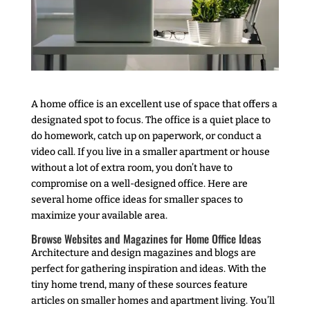
A home office is an excellent use of space that offers a
designated spot to focus. The office is a quiet place to
do homework, catch up on paperwork, or conduct a
video call. If you live in a smaller apartment or house
without a lot of extra room, you don’t have to
compromise on a well-designed office. Here are
several home office ideas for smaller spaces to
maximize your available area.
Browse Websites and Magazines for Home Office Ideas
Architecture and design magazines and blogs are
perfect for gathering inspiration and ideas. With the
tiny home trend, many of these sources feature
articles on smaller homes and apartment living. You’ll