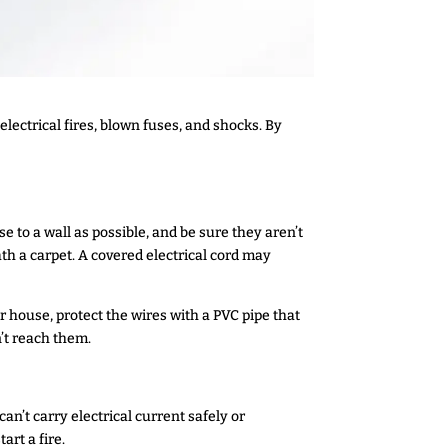
ectrical fires, blown fuses, and shocks. By
se to a wall as possible, and be sure they aren’t
th a carpet. A covered electrical cord may
r house, protect the wires with a PVC pipe that
n’t reach them.
n’t carry electrical current safely or
rt a fire.