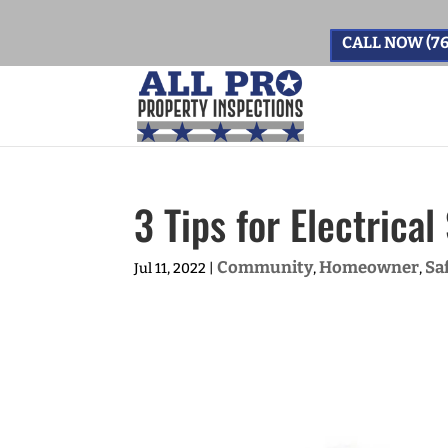
CALL NOW (76
3 Tips for Electrica
Community
Homeowner
Sa
Jul 11, 2022
|
,
,