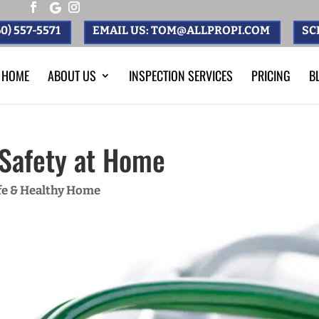
0) 557-5571
EMAIL US: TOM@ALLPROPI.COM
SC
HOME
ABOUT US
INSPECTION SERVICES
PRICING
B
l Safety at Home
fe & Healthy Home