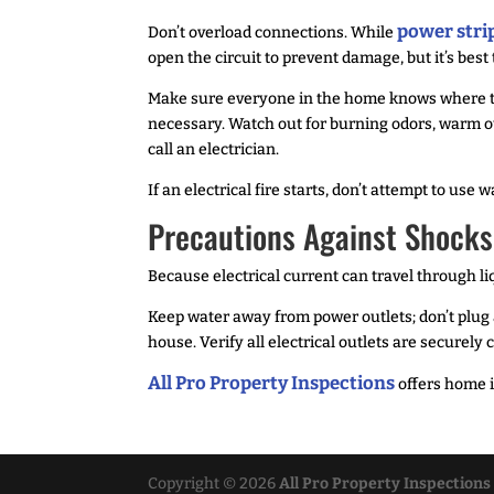
power stri
Don’t overload connections. While
open the circuit to prevent damage, but it’s best
Make sure everyone in the home knows where the 
necessary. Watch out for burning odors, warm ou
call an electrician.
If an electrical fire starts, don’t attempt to use 
Precautions Against Shocks
Because electrical current can travel through li
Keep water away from power outlets; don’t plug a
house. Verify all electrical outlets are securel
All Pro Property Inspections
offers home i
Copyright ©
2026
All Pro Property Inspections