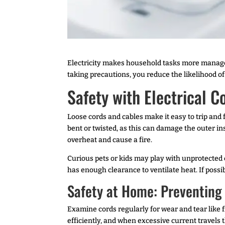
Electricity makes household tasks more manageab
taking precautions, you reduce the likelihood of 
Safety with Electrical C
Loose cords and cables make it easy to trip and f
bent or twisted, as this can damage the outer i
overheat and cause a fire.
Curious pets or kids may play with unprotected c
has enough clearance to ventilate heat. If possi
Safety at Home: Preventing E
Examine cords regularly for wear and tear like f
efficiently, and when excessive current travels