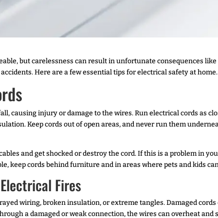
le, but carelessness can result in unfortunate consequences like el
accidents. Here are a few essential tips for electrical safety at home.
ords
all, causing injury or damage to the wires. Run electrical cords as clo
nsulation. Keep cords out of open areas, and never run them undernea
ables and get shocked or destroy the cord. If this is a problem in you
ble, keep cords behind furniture and in areas where pets and kids ca
lectrical Fires
rayed wiring, broken insulation, or extreme tangles. Damaged cords ca
 through a damaged or weak connection, the wires can overheat and sta