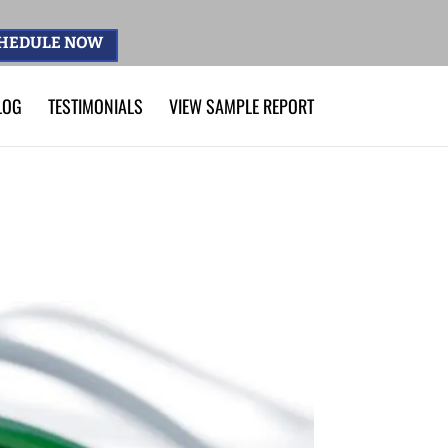
HEDULE NOW
LOG
TESTIMONIALS
VIEW SAMPLE REPORT