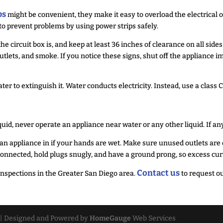
ps
might be convenient, they make it easy to overload the electrical ou
 to prevent problems by using power strips safely.
circuit box is, and keep at least 36 inches of clearance on all side
tlets, and smoke. If you notice these signs, shut off the appliance i
water to extinguish it. Water conducts electricity. Instead, use a class 
quid, never operate an appliance near water or any other liquid. If an
n appliance in if your hands are wet. Make sure unused outlets are co
y connected, hold plugs snugly, and have a ground prong, so excess c
Contact us
nspections in the Greater San Diego area.
to request ou
| Designed and Powered by
HomeGauge
Web Services