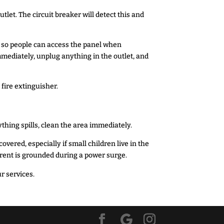
tlet. The circuit breaker will detect this and
s so people can access the panel when
mmediately, unplug anything in the outlet, and
C fire extinguisher.
ything spills, clean the area immediately.
vered, especially if small children live in the
urrent is grounded during a power surge.
r services.